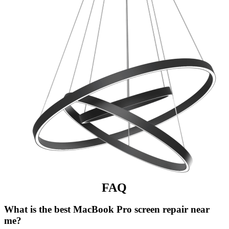
FAQ
What is the best MacBook Pro screen repair near
me?