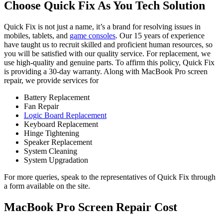
Choose Quick Fix As You Tech Solution
Quick Fix is not just a name, it’s a brand for resolving issues in
mobiles, tablets, and
game consoles
. Our 15 years of experience
have taught us to recruit skilled and proficient human resources, so
you will be satisfied with our quality service. For replacement, we
use high-quality and genuine parts. To affirm this policy, Quick Fix
is providing a 30-day warranty. Along with MacBook Pro screen
repair, we provide services for
Battery Replacement
Fan Repair
Logic Board Replacement
Keyboard Replacement
Hinge Tightening
Speaker Replacement
System Cleaning
System Upgradation
For more queries, speak to the representatives of Quick Fix through
a form available on the site.
MacBook Pro Screen Repair Cost