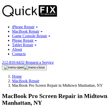
iPhone Repair
MacBook Repair
Game Console Repair
Phone Repair
Tablet Repair
About
Contacts
212-810-6432
Request a Service
Home
MacBook Repair
MacBook Pro Screen Repair in Midtown Manhattan, NY
MacBook Pro Screen Repair in Midtown
Manhattan, NY