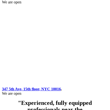
We are open
347 5th Ave, 15th floor, NYC 10016
.
We are open
"Experienced, fully equipped
professionals near the