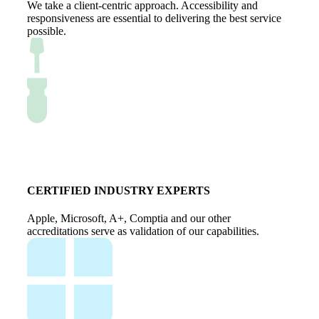
We take a client-centric approach. Accessibility and
responsiveness are essential to delivering the best service
possible.
CERTIFIED INDUSTRY EXPERTS
Apple, Microsoft, A+, Comptia and our other
accreditations serve as validation of our capabilities.