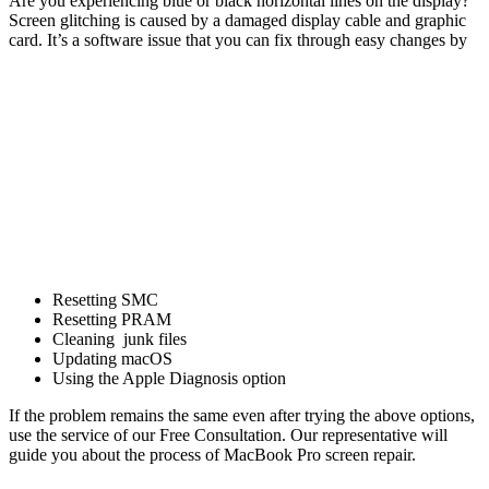
Are you experiencing blue or black horizontal lines on the display?
Screen glitching is caused by a damaged display cable and graphic
card. It’s a software issue that you can fix through easy changes by
Resetting SMC
Resetting PRAM
Cleaning junk files
Updating macOS
Using the Apple Diagnosis option
If the problem remains the same even after trying the above options,
use the service of our Free Consultation. Our representative will
guide you about the process of MacBook Pro screen repair.