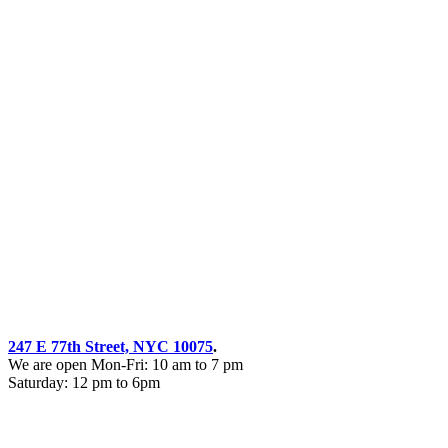
247 E 77th Street, NYC 10075
.
We are open Mon-Fri: 10 am to 7 pm
Saturday: 12 pm to 6pm