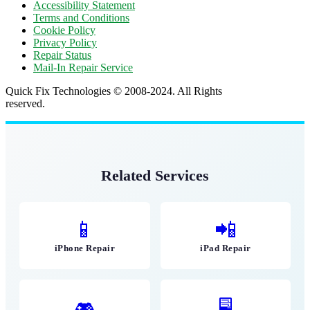
Accessibility Statement
Terms and Conditions
Cookie Policy
Privacy Policy
Repair Status
Mail-In Repair Service
Quick Fix Technologies © 2008-2024. All Rights
reserved.
Related Services
📱
📲
iPhone Repair
iPad Repair