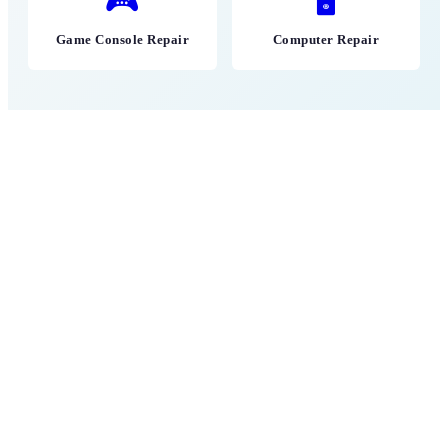
🎮
🖥
Game Console Repair
Computer Repair