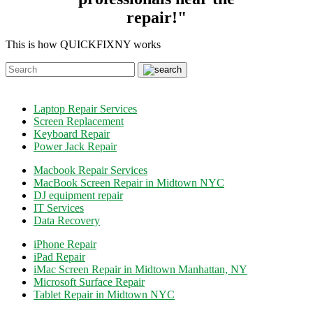
repair!"
This is how QUICKFIXNY works
Laptop Repair Services
Screen Replacement
Keyboard Repair
Power Jack Repair
Macbook Repair Services
MacBook Screen Repair in Midtown NYC
DJ equipment repair
IT Services
Data Recovery
iPhone Repair
iPad Repair
iMac Screen Repair in Midtown Manhattan, NY
Microsoft Surface Repair
Tablet Repair in Midtown NYC