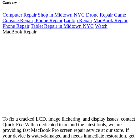
Category
Computer Repair Shop in Midtown NYC
Drone Repair
Game
Console Repair
iPhone Repair
Laptop Repair
MacBook Repair
Phone Repair
Tablet Repair in Midtown NYC
Watch
MacBook Repair
To fix a cracked LCD, image flickering, and display Issues, contact
Quick Fix. With a dedicated team and the latest tools, we are
providing fast MacBook Pro screen repair service at our store. If
your device is water-damaged and needs immediate restoration, get