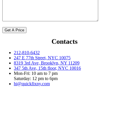
Contacts
212-810-6432
247 E 77th Street, NYC 10075
8319 3rd Ave, Brooklyn, NY 11209
347 5th Ave, 15th floor, NYC 10016
Mon-Fri: 10 am to 7 pm
Saturday: 12 pm to 6pm
hi@quickfixny.com