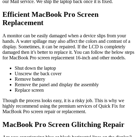
our Mail service. We ship the laptop back once it is fixed.
Efficient MacBook Pro Screen
Replacement
A monitor can be easily damaged when a device slips from your
hands. A water spillage may also affect the colors and contrast of a
display. Sometimes, it can be repaired. If the LCD is completely
damaged then it’s better to replace it. You can follow the below steps
for MacBook Pro screen replacement 16-inch and other models.
Shut down the laptop
Unscrew the back cover
Remove battery
Remove the panel and display the assembly
Replace screen
Though the process looks easy, it is a risky job. This is why we
highly recommend using the premium services of Quick Fix for
MacBook Pro screen repair or replacement.
MacBook Pro Screen Glitching Repair