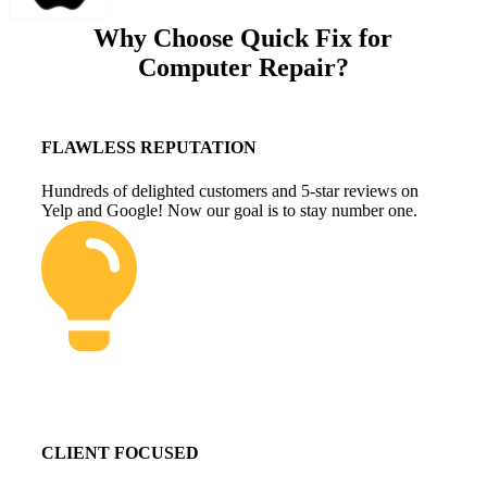
Why Choose Quick Fix for
Computer Repair?
FLAWLESS REPUTATION
Hundreds of delighted customers and 5-star reviews on
Yelp and Google! Now our goal is to stay number one.
CLIENT FOCUSED