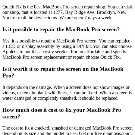
Quick Fix is the best MacBook Pro screen repair shop. You can visit
our shop, that is located at 1277, Bay Ridge Ave, Brooklyn, New
York or mail the device to us. We are open 7 days a week.
Is it possible to repair the MacBook Pro screen?
Yes, it is possible to repair a MacBook Pro screen. You can replalce
a LCD or display assembly by using a DIY kit. You can also choose
AppleCare but it is a costly service. For an affordable and speedy
MacBook Pro screen replacement or repair, choose Quick Fix.
Is it worth it to repair the screen on the MacBook
Pro?
It depends on the damage. When a screen does not show images or
videos, or remain blank with lines, it can be fixed. When a screen is
water damaged or completely smashed, it should be replaced.
How much does it cost to fix your MacBook Pro
screen?
The cost to fix a cracked, smashed or damaged MacBook Pro screen
depend on its size and the model in use. Get our free diagnosis; our