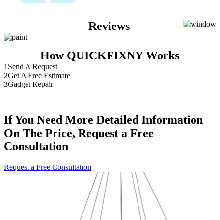
Reviews
How QUICKFIXNY Works
1
Send A Request
2
Get A Free Estimate
3
Gadget Repair
If You Need More Detailed Information
On The Price, Request a Free
Consultation
Request a Free Consultation