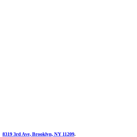
8319 3rd Ave, Brooklyn, NY 11209
.