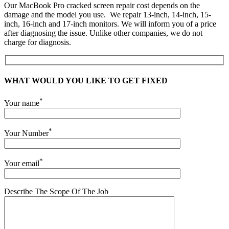
Our MacBook Pro cracked screen repair cost depends on the
damage and the model you use. We repair 13-inch, 14-inch, 15-
inch, 16-inch and 17-inch monitors. We will inform you of a price
after diagnosing the issue. Unlike other companies, we do not
charge for diagnosis.
WHAT WOULD YOU LIKE TO GET FIXED
*
Your name
*
Your Number
*
Your email
Describe The Scope Of The Job