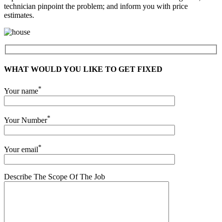
technician pinpoint the problem; and inform you with price
estimates.
WHAT WOULD YOU LIKE TO GET FIXED
*
Your name
*
Your Number
*
Your email
Describe The Scope Of The Job