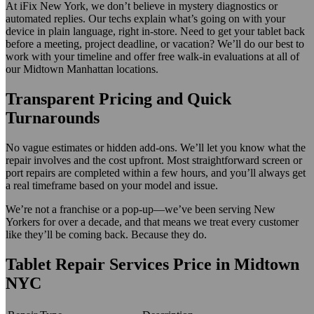
At iFix New York, we don’t believe in mystery diagnostics or
automated replies. Our techs explain what’s going on with your
device in plain language, right in-store. Need to get your tablet back
before a meeting, project deadline, or vacation? We’ll do our best to
work with your timeline and offer free walk-in evaluations at all of
our Midtown Manhattan locations.
Transparent Pricing and Quick
Turnarounds
No vague estimates or hidden add-ons. We’ll let you know what the
repair involves and the cost upfront. Most straightforward screen or
port repairs are completed within a few hours, and you’ll always get
a real timeframe based on your model and issue.
We’re not a franchise or a pop-up—we’ve been serving New
Yorkers for over a decade, and that means we treat every customer
like they’ll be coming back. Because they do.
Tablet Repair Services Price in Midtown
NYC