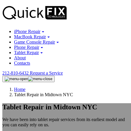
iPhone Repair
MacBook Repair
Game Console Repair
Phone Repair
Tablet Repair
About
Contacts
212-810-6432
Request a Service
Home
Tablet Repair in Midtown NYC
Tablet Repair in Midtown NYC
We have been into tablet repair services from its earliest model and
you can easily rely on us.