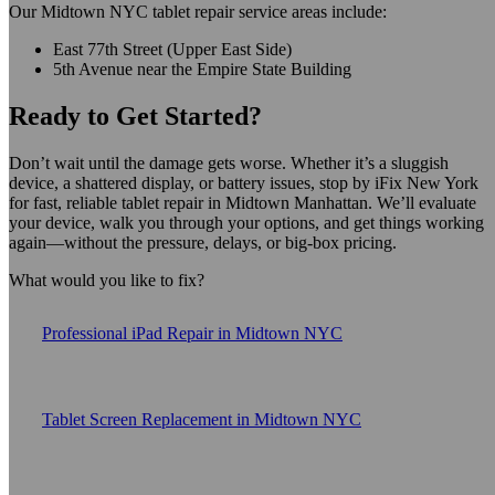
Our Midtown NYC tablet repair service areas include:
East 77th Street (Upper East Side)
5th Avenue near the Empire State Building
Ready to Get Started?
Don’t wait until the damage gets worse. Whether it’s a sluggish
device, a shattered display, or battery issues, stop by iFix New York
for fast, reliable tablet repair in Midtown Manhattan. We’ll evaluate
your device, walk you through your options, and get things working
again—without the pressure, delays, or big-box pricing.
What would you like to fix?
Professional iPad Repair in Midtown NYC
Tablet Screen Replacement in Midtown NYC