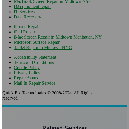
MacBook Screen Repair in Midtown NYC
DJ equipment repair
IT Services
Data Recovery
iPhone Repair
iPad Repair
iMac Screen Repair in Midtown Manhattan, NY
Microsoft Surface Repair
Tablet Repair in Midtown NYC
Accessibility Statement
Terms and Conditions
Cookie Policy
Privacy Policy
Repair Status
Mail-In Repair Service
Quick Fix Technologies © 2008-2024. All Rights
reserved.
Related Services