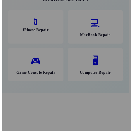
📱
💻
iPhone Repair
MacBook Repair
🎮
🖥
Game Console Repair
Computer Repair