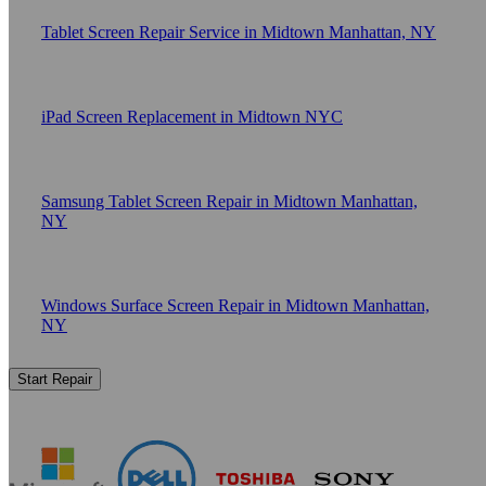
Tablet Screen Repair Service in Midtown Manhattan, NY
iPad Screen Replacement in Midtown NYC
Samsung Tablet Screen Repair in Midtown Manhattan,
NY
Windows Surface Screen Repair in Midtown Manhattan,
NY
Start Repair