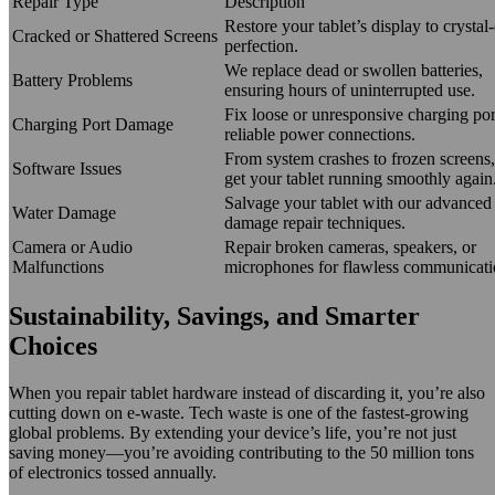
Repair Type
Description
Restore your tablet’s display to crystal-
Cracked or Shattered Screens
perfection.
We replace dead or swollen batteries,
Battery Problems
ensuring hours of uninterrupted use.
Fix loose or unresponsive charging por
Charging Port Damage
reliable power connections.
From system crashes to frozen screens,
Software Issues
get your tablet running smoothly again
Salvage your tablet with our advanced 
Water Damage
damage repair techniques.
Camera or Audio
Repair broken cameras, speakers, or
Malfunctions
microphones for flawless communicati
Sustainability, Savings, and Smarter
Choices
When you repair tablet hardware instead of discarding it, you’re also
cutting down on e-waste. Tech waste is one of the fastest-growing
global problems. By extending your device’s life, you’re not just
saving money—you’re avoiding contributing to the 50 million tons
of electronics tossed annually.