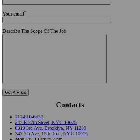
*
Your email
Describe The Scope Of The Job
Contacts
212-810-6432
247 E 77th Street, NYC 10075
8319 3rd Ave, Brooklyn, NY 11209
347 5th Ave, 15th floor, NYC 10016
Mon-Fri: 10 am to 7 pm