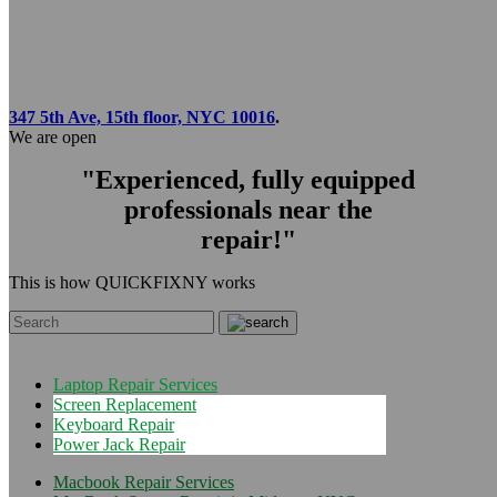
347 5th Ave, 15th floor, NYC 10016
.
We are open
"Experienced, fully equipped
professionals near the
repair!"
This is how QUICKFIXNY works
Laptop Repair Services
Screen Replacement
Keyboard Repair
Power Jack Repair
Macbook Repair Services