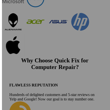
Why Choose Quick Fix for
Computer Repair?
FLAWLESS REPUTATION
Hundreds of delighted customers and 5-star reviews on
Yelp and Google! Now our goal is to stay number one.