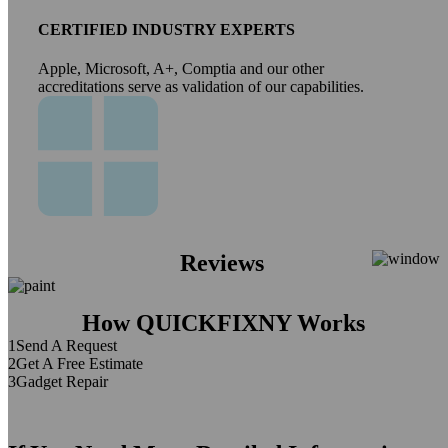
CERTIFIED INDUSTRY EXPERTS
Apple, Microsoft, A+, Comptia and our other
accreditations serve as validation of our capabilities.
Reviews
How QUICKFIXNY Works
1
Send A Request
2
Get A Free Estimate
3
Gadget Repair