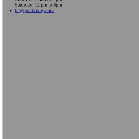
Saturday: 12 pm to 6pm
hi@quickfixny.com