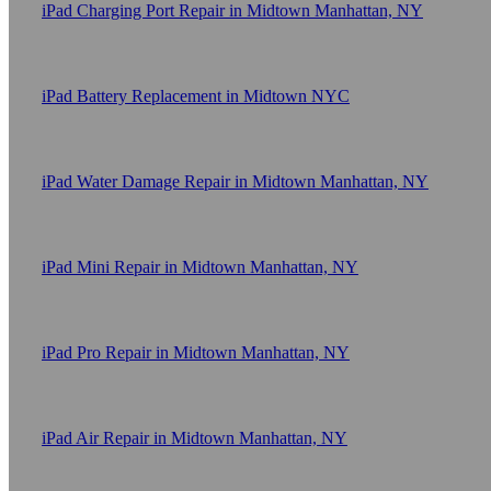
iPad Charging Port Repair in Midtown Manhattan, NY
iPad Battery Replacement in Midtown NYC
iPad Water Damage Repair in Midtown Manhattan, NY
iPad Mini Repair in Midtown Manhattan, NY
iPad Pro Repair in Midtown Manhattan, NY
iPad Air Repair in Midtown Manhattan, NY