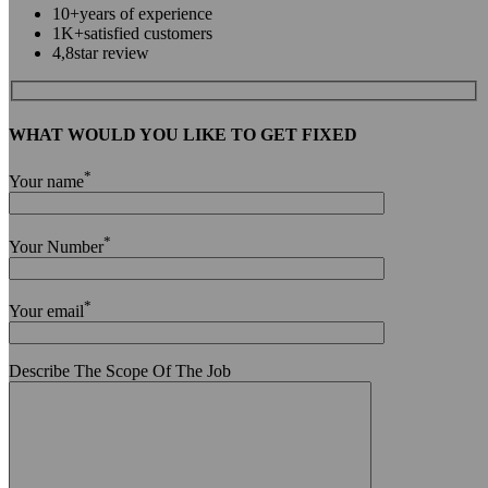
10+
years of experience
1K+
satisfied customers
4,8
star review
WHAT WOULD YOU LIKE TO GET FIXED
*
Your name
*
Your Number
*
Your email
Describe The Scope Of The Job