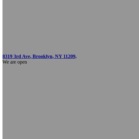
8319 3rd Ave, Brooklyn, NY 11209
.
We are open