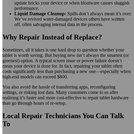
update bricks your device or when bloatware causes sluggish
performance.
Liquid Damage Cleanup:
Spills don’t always mean it’s over.
We’ve revived water-damaged devices others have written
off, often salvaging internal data in the process.
Why Repair Instead of Replace?
Sometimes, all it takes is one hard drop to question whether your
tablet is worth saving. But buying new isn’t always the smartest (or
greenest) option. A typical screen issue or power failure doesn’t
mean your device is done for. In fact, repairing your tablet often
costs significantly less than purchasing a new one—especially when
high-end models can exceed $800.
You also avoid the hassle of transferring apps, reconfiguring
settings, or risking lost data. Many customers come to us after
realizing it’s faster and more cost-effective to repair tablet hardware
than go through hours of re-setup.
Local Repair Technicians You Can Talk
To