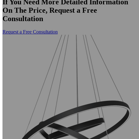
If You Need More Detailed Information
On The Price, Request a Free
Consultation
Request a Free Consultation