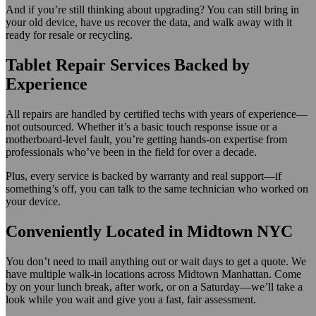
And if you’re still thinking about upgrading? You can still bring in
your old device, have us recover the data, and walk away with it
ready for resale or recycling.
Tablet Repair Services Backed by
Experience
All repairs are handled by certified techs with years of experience—
not outsourced. Whether it’s a basic touch response issue or a
motherboard-level fault, you’re getting hands-on expertise from
professionals who’ve been in the field for over a decade.
Plus, every service is backed by warranty and real support—if
something’s off, you can talk to the same technician who worked on
your device.
Conveniently Located in Midtown NYC
You don’t need to mail anything out or wait days to get a quote. We
have multiple walk-in locations across Midtown Manhattan. Come
by on your lunch break, after work, or on a Saturday—we’ll take a
look while you wait and give you a fast, fair assessment.