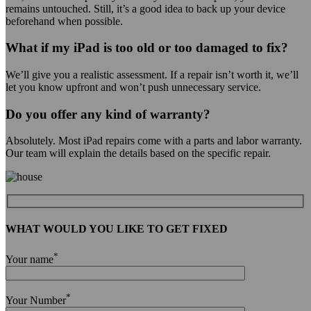
remains untouched. Still, it’s a good idea to back up your device
beforehand when possible.
What if my iPad is too old or too damaged to fix?
We’ll give you a realistic assessment. If a repair isn’t worth it, we’ll
let you know upfront and won’t push unnecessary service.
Do you offer any kind of warranty?
Absolutely. Most iPad repairs come with a parts and labor warranty.
Our team will explain the details based on the specific repair.
WHAT WOULD YOU LIKE TO GET FIXED
*
Your name
*
Your Number