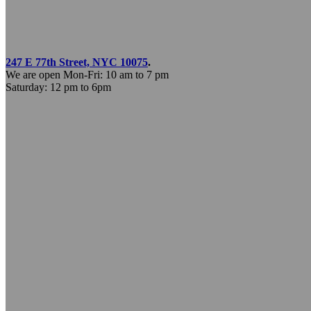
247 E 77th Street, NYC 10075
.
We are open Mon-Fri: 10 am to 7 pm
Saturday: 12 pm to 6pm