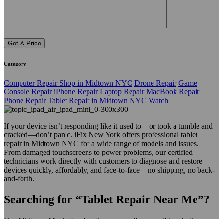
Category
Computer Repair Shop in Midtown NYC
Drone Repair
Game
Console Repair
iPhone Repair
Laptop Repair
MacBook Repair
Phone Repair
Tablet Repair in Midtown NYC
Watch
If your device isn’t responding like it used to—or took a tumble and
cracked—don’t panic. iFix New York offers professional tablet
repair in Midtown NYC for a wide range of models and issues.
From damaged touchscreens to power problems, our certified
technicians work directly with customers to diagnose and restore
devices quickly, affordably, and face-to-face—no shipping, no back-
and-forth.
Searching for “Tablet Repair Near Me”?