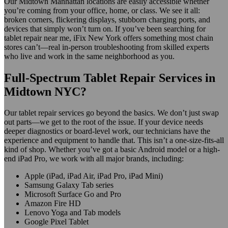
Our Midtown Manhattan locations are easily accessible whether
you’re coming from your office, home, or class. We see it all:
broken corners, flickering displays, stubborn charging ports, and
devices that simply won’t turn on. If you’ve been searching for
tablet repair near me, iFix New York offers something most chain
stores can’t—real in-person troubleshooting from skilled experts
who live and work in the same neighborhood as you.
Full-Spectrum Tablet Repair Services in
Midtown NYC?
Our tablet repair services go beyond the basics. We don’t just swap
out parts—we get to the root of the issue. If your device needs
deeper diagnostics or board-level work, our technicians have the
experience and equipment to handle that. This isn’t a one-size-fits-all
kind of shop. Whether you’ve got a basic Android model or a high-
end iPad Pro, we work with all major brands, including:
Apple (iPad, iPad Air, iPad Pro, iPad Mini)
Samsung Galaxy Tab series
Microsoft Surface Go and Pro
Amazon Fire HD
Lenovo Yoga and Tab models
Google Pixel Tablet