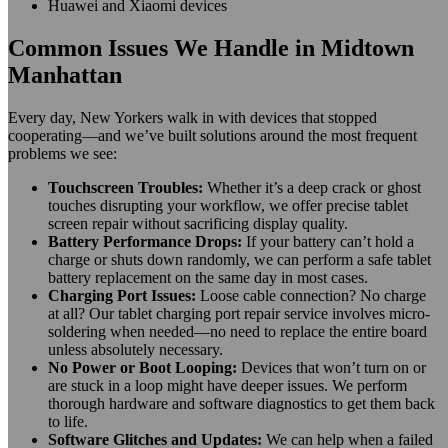
Huawei and Xiaomi devices
Common Issues We Handle in Midtown
Manhattan
Every day, New Yorkers walk in with devices that stopped
cooperating—and we’ve built solutions around the most frequent
problems we see:
Touchscreen Troubles:
Whether it’s a deep crack or ghost
touches disrupting your workflow, we offer precise tablet
screen repair without sacrificing display quality.
Battery Performance Drops:
If your battery can’t hold a
charge or shuts down randomly, we can perform a safe tablet
battery replacement on the same day in most cases.
Charging Port Issues:
Loose cable connection? No charge
at all? Our tablet charging port repair service involves micro-
soldering when needed—no need to replace the entire board
unless absolutely necessary.
No Power or Boot Looping:
Devices that won’t turn on or
are stuck in a loop might have deeper issues. We perform
thorough hardware and software diagnostics to get them back
to life.
Software Glitches and Updates:
We can help when a failed