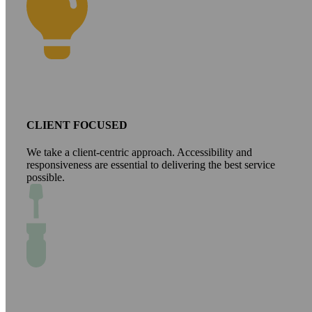
CLIENT FOCUSED
We take a client-centric approach. Accessibility and
responsiveness are essential to delivering the best service
possible.