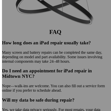
FAQ
How long does an iPad repair usually take?
Many screen and battery repairs can be completed the same day,
depending on model and part availability. Some issues involving
internal components may take 24–48 hours.
Do I need an appointment for iPad repair in
Midtown NYC?
Nope—walk-ins are welcome. You can also fill out a service form
online if you prefer to schedule ahead.
Will my data be safe during repair?
Yes, we take data privacy seriously. For most repairs, your data