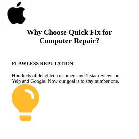
Why Choose Quick Fix for
Computer Repair?
FLAWLESS REPUTATION
Hundreds of delighted customers and 5-star reviews on
Yelp and Google! Now our goal is to stay number one.