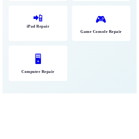
📲
🎮
iPad Repair
Game Console Repair
🖥
Computer Repair