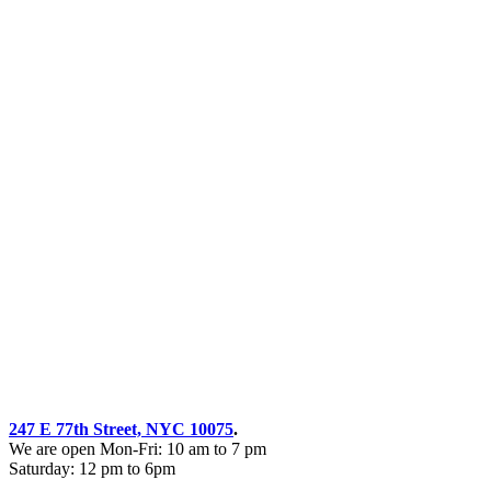
247 E 77th Street, NYC 10075
.
We are open Mon-Fri: 10 am to 7 pm
Saturday: 12 pm to 6pm