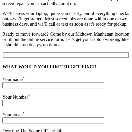
screen repair you can actually count on.
We’ll assess your laptop, quote you clearly, and if everything checks
out—we’ll get started. Most screen jobs are done within one or two
business days, and we’ll call or text as soon as it’s ready for pickup.
Ready to move forward? Come by our Midtown Manhattan location
or fill out the online service form. Let’s get your laptop working like
it should—no delays, no drama.
WHAT WOULD YOU LIKE TO GET FIXED
*
Your name
*
Your Number
*
Your email
Describe The Scope Of The Job