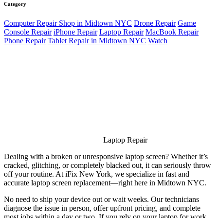
Category
Computer Repair Shop in Midtown NYC
Drone Repair
Game
Console Repair
iPhone Repair
Laptop Repair
MacBook Repair
Phone Repair
Tablet Repair in Midtown NYC
Watch
Laptop Repair
Dealing with a broken or unresponsive laptop screen? Whether it’s
cracked, glitching, or completely blacked out, it can seriously throw
off your routine. At iFix New York, we specialize in fast and
accurate laptop screen replacement—right here in Midtown NYC.
No need to ship your device out or wait weeks. Our technicians
diagnose the issue in person, offer upfront pricing, and complete
most jobs within a day or two. If you rely on your laptop for work,