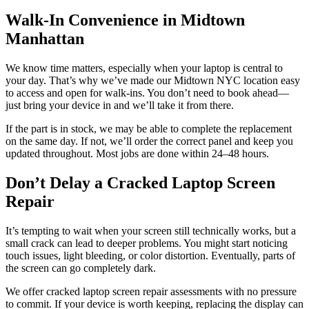
Walk-In Convenience in Midtown
Manhattan
We know time matters, especially when your laptop is central to
your day. That’s why we’ve made our Midtown NYC location easy
to access and open for walk-ins. You don’t need to book ahead—
just bring your device in and we’ll take it from there.
If the part is in stock, we may be able to complete the replacement
on the same day. If not, we’ll order the correct panel and keep you
updated throughout. Most jobs are done within 24–48 hours.
Don’t Delay a Cracked Laptop Screen
Repair
It’s tempting to wait when your screen still technically works, but a
small crack can lead to deeper problems. You might start noticing
touch issues, light bleeding, or color distortion. Eventually, parts of
the screen can go completely dark.
We offer cracked laptop screen repair assessments with no pressure
to commit. If your device is worth keeping, replacing the display can