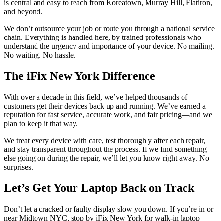
is central and easy to reach from Koreatown, Murray Hill, Flatiron,
and beyond.
We don’t outsource your job or route you through a national service
chain. Everything is handled here, by trained professionals who
understand the urgency and importance of your device. No mailing.
No waiting. No hassle.
The iFix New York Difference
With over a decade in this field, we’ve helped thousands of
customers get their devices back up and running. We’ve earned a
reputation for fast service, accurate work, and fair pricing—and we
plan to keep it that way.
We treat every device with care, test thoroughly after each repair,
and stay transparent throughout the process. If we find something
else going on during the repair, we’ll let you know right away. No
surprises.
Let’s Get Your Laptop Back on Track
Don’t let a cracked or faulty display slow you down. If you’re in or
near Midtown NYC, stop by iFix New York for walk-in laptop