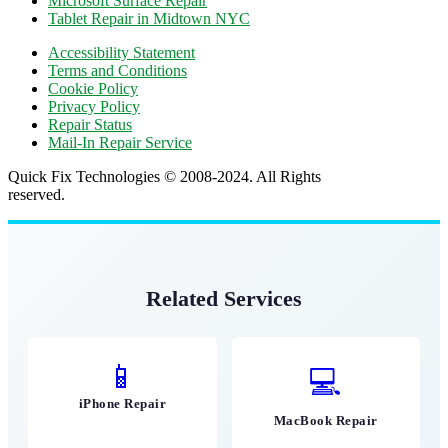
Microsoft Surface Repair
Tablet Repair in Midtown NYC
Accessibility Statement
Terms and Conditions
Cookie Policy
Privacy Policy
Repair Status
Mail-In Repair Service
Quick Fix Technologies © 2008-2024. All Rights
reserved.
Related Services
📱
💻
iPhone Repair
MacBook Repair