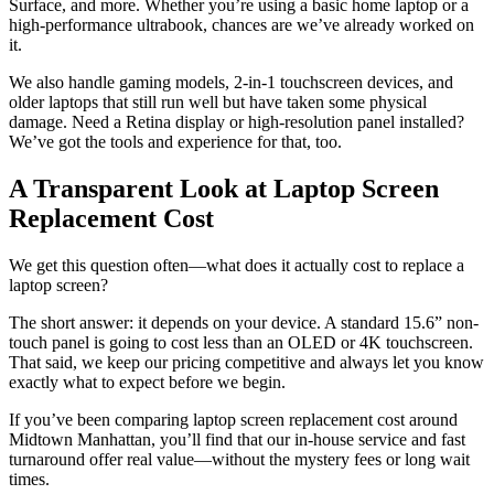
Surface, and more. Whether you’re using a basic home laptop or a
high-performance ultrabook, chances are we’ve already worked on
it.
We also handle gaming models, 2-in-1 touchscreen devices, and
older laptops that still run well but have taken some physical
damage. Need a Retina display or high-resolution panel installed?
We’ve got the tools and experience for that, too.
A Transparent Look at Laptop Screen
Replacement Cost
We get this question often—what does it actually cost to replace a
laptop screen?
The short answer: it depends on your device. A standard 15.6” non-
touch panel is going to cost less than an OLED or 4K touchscreen.
That said, we keep our pricing competitive and always let you know
exactly what to expect before we begin.
If you’ve been comparing laptop screen replacement cost around
Midtown Manhattan, you’ll find that our in-house service and fast
turnaround offer real value—without the mystery fees or long wait
times.