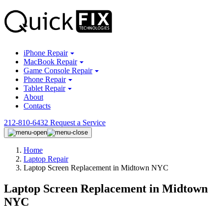
iPhone Repair
MacBook Repair
Game Console Repair
Phone Repair
Tablet Repair
About
Contacts
212-810-6432
Request a Service
Home
Laptop Repair
Laptop Screen Replacement in Midtown NYC
Laptop Screen Replacement in Midtown
NYC