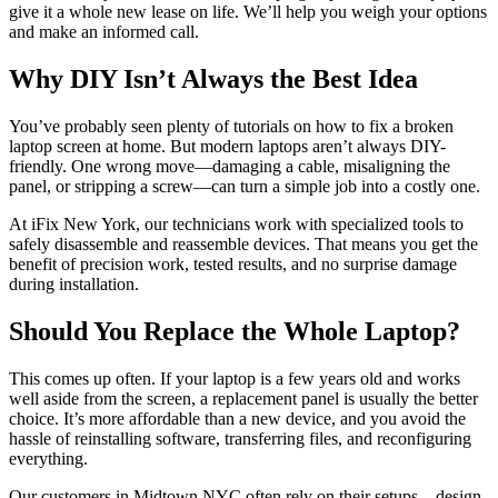
give it a whole new lease on life. We’ll help you weigh your options
and make an informed call.
Why DIY Isn’t Always the Best Idea
You’ve probably seen plenty of tutorials on how to fix a broken
laptop screen at home. But modern laptops aren’t always DIY-
friendly. One wrong move—damaging a cable, misaligning the
panel, or stripping a screw—can turn a simple job into a costly one.
At iFix New York, our technicians work with specialized tools to
safely disassemble and reassemble devices. That means you get the
benefit of precision work, tested results, and no surprise damage
during installation.
Should You Replace the Whole Laptop?
This comes up often. If your laptop is a few years old and works
well aside from the screen, a replacement panel is usually the better
choice. It’s more affordable than a new device, and you avoid the
hassle of reinstalling software, transferring files, and reconfiguring
everything.
Our customers in Midtown NYC often rely on their setups—design