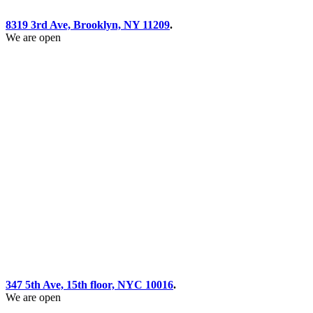
8319 3rd Ave, Brooklyn, NY 11209
.
We are open
347 5th Ave, 15th floor, NYC 10016
.
We are open