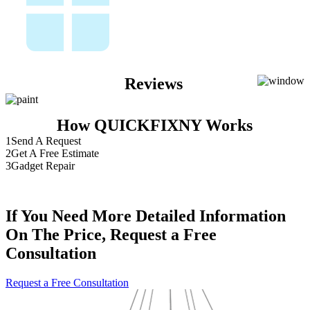
Reviews
How QUICKFIXNY Works
1
Send A Request
2
Get A Free Estimate
3
Gadget Repair
If You Need More Detailed Information
On The Price, Request a Free
Consultation
Request a Free Consultation