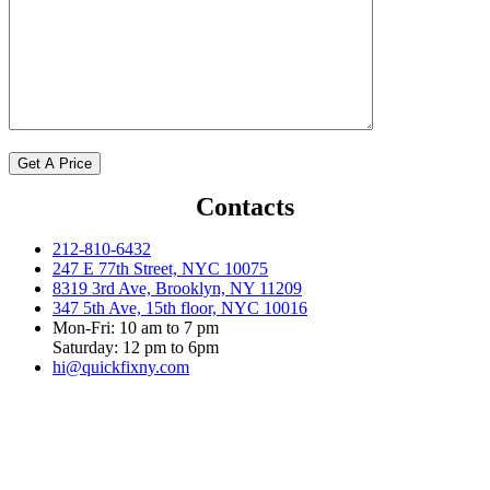
Contacts
212-810-6432
247 E 77th Street, NYC 10075
8319 3rd Ave, Brooklyn, NY 11209
347 5th Ave, 15th floor, NYC 10016
Mon-Fri: 10 am to 7 pm
Saturday: 12 pm to 6pm
hi@quickfixny.com