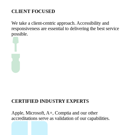
CLIENT FOCUSED
We take a client-centric approach. Accessibility and
responsiveness are essential to delivering the best service
possible.
CERTIFIED INDUSTRY EXPERTS
Apple, Microsoft, A+, Comptia and our other
accreditations serve as validation of our capabilities.