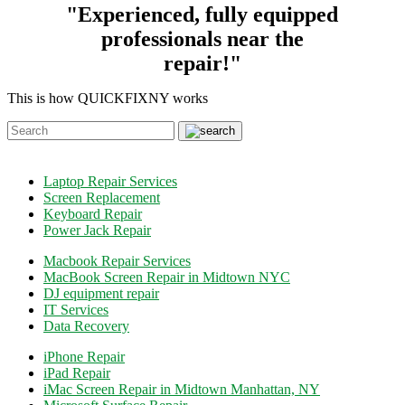
"Experienced, fully equipped
professionals near the
repair!"
This is how QUICKFIXNY works
Laptop Repair Services
Screen Replacement
Keyboard Repair
Power Jack Repair
Macbook Repair Services
MacBook Screen Repair in Midtown NYC
DJ equipment repair
IT Services
Data Recovery
iPhone Repair
iPad Repair
iMac Screen Repair in Midtown Manhattan, NY