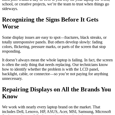
school, or creative projects, we’re the team to trust when things go
sideways.
Recognizing the Signs Before It Gets
Worse
Some display issues are easy to spot—fractures, black streaks, or
totally unresponsive panels. But others develop slowly: fading
colors, flickering, pressure marks, or parts of the screen that stop
responding.
It doesn’t always mean the whole laptop is failing. In fact, the screen
is often the only thing that needs replacing. Our technicians know
how to identify whether the problem is with the LCD panel,
backlight, cable, or connector—so you’re not paying for anything
unnecessary.
Repairing Displays on All the Brands You
Know
We work with nearly every laptop brand on the market. That
includes Dell, Lenovo, HP, ASUS, Acer, MSI, Samsung, Microsoft