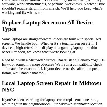
software, work environments, or personal workflows. A screen issue
shouldn’t require starting from scratch. We’ll help you keep what’s
working and fix what’s not.
Replace Laptop Screen on All Device
Types
Some laptops are straightforward, others are built with specialized
screens. We handle both. Whether it’s a touchscreen on a 2-in-1
device, a high-refresh-rate display on a gaming laptop, or a thin
bezel ultrabook, we know what we’re looking at.
Need help with a Microsoft Surface, Razer Blade, Lenovo Yoga, HP
Envy, or something more obscure? We’ll run a compatibility check
and match the exact model. If your device needs calibration post-
install, we’ll handle that too.
Local Laptop Screen Repair in Midtown
NYC
If you’ve been searching for laptop screen replacement near me,
we’re right in the neighborhood. Our Midtown Manhattan location