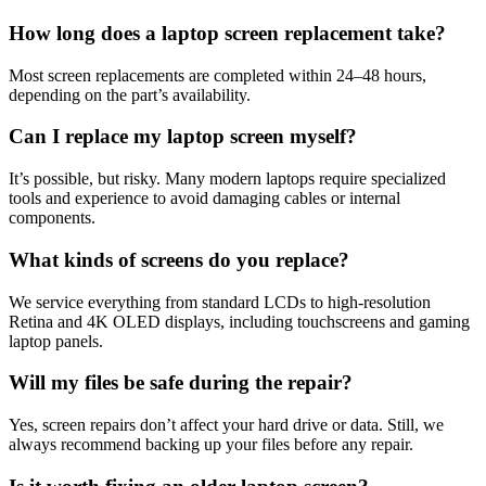
How long does a laptop screen replacement take?
Most screen replacements are completed within 24–48 hours,
depending on the part’s availability.
Can I replace my laptop screen myself?
It’s possible, but risky. Many modern laptops require specialized
tools and experience to avoid damaging cables or internal
components.
What kinds of screens do you replace?
We service everything from standard LCDs to high-resolution
Retina and 4K OLED displays, including touchscreens and gaming
laptop panels.
Will my files be safe during the repair?
Yes, screen repairs don’t affect your hard drive or data. Still, we
always recommend backing up your files before any repair.