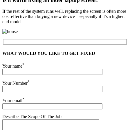
Is it worth fixing an older laptop screen?
If the rest of the system runs well, replacing the screen is often more
cost-effective than buying a new device—especially if it’s a higher-
end model.
WHAT WOULD YOU LIKE TO GET FIXED
*
Your name
*
Your Number
*
Your email
Describe The Scope Of The Job