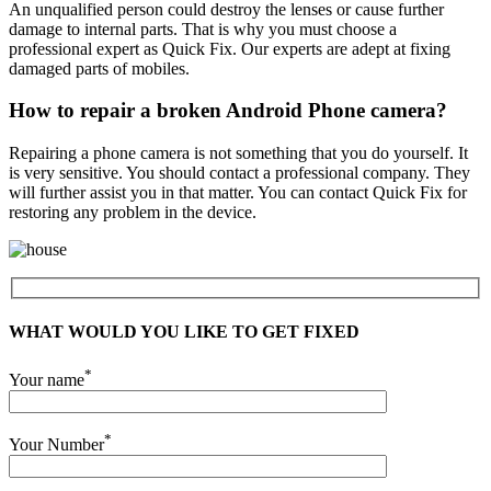
An unqualified person could destroy the lenses or cause further
damage to internal parts. That is why you must choose a
professional expert as Quick Fix. Our experts are adept at fixing
damaged parts of mobiles.
How to repair a broken Android Phone camera?
Repairing a phone camera is not something that you do yourself. It
is very sensitive. You should contact a professional company. They
will further assist you in that matter. You can contact Quick Fix for
restoring any problem in the device.
WHAT WOULD YOU LIKE TO GET FIXED
*
Your name
*
Your Number