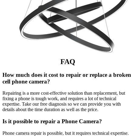
FAQ
How much does it cost to repair or replace a broken
cell phone camera?
Repairing is a more cost-effective solution than replacement, but
fixing a phone is tough work, and requires a lot of technical
expertise. Take our free diagnosis so we can provide you with
details about the time duration as well as the price.
Is it possible to repair a Phone Camera?
Phone camera repair is possible, but it requires technical expertise.