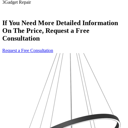
3
Gadget Repair
If You Need More Detailed Information
On The Price, Request a Free
Consultation
Request a Free Consultation