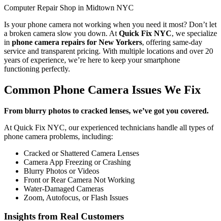
Computer Repair Shop in Midtown NYC
Is your phone camera not working when you need it most? Don’t let
a broken camera slow you down. At
Quick Fix NYC
, we specialize
in
phone camera repairs for New Yorkers
, offering same-day
service and transparent pricing. With multiple locations and over 20
years of experience, we’re here to keep your smartphone
functioning perfectly.
Common Phone Camera Issues We Fix
From blurry photos to cracked lenses, we’ve got you covered.
At Quick Fix NYC, our experienced technicians handle all types of
phone camera problems, including:
Cracked or Shattered Camera Lenses
Camera App Freezing or Crashing
Blurry Photos or Videos
Front or Rear Camera Not Working
Water-Damaged Cameras
Zoom, Autofocus, or Flash Issues
Insights from Real Customers