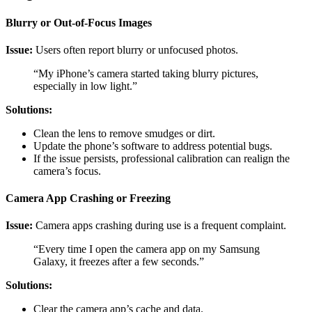
Blurry or Out-of-Focus Images
Issue:
Users often report blurry or unfocused photos.
“My iPhone’s camera started taking blurry pictures,
especially in low light.”
Solutions:
Clean the lens to remove smudges or dirt.
Update the phone’s software to address potential bugs.
If the issue persists, professional calibration can realign the
camera’s focus.
Camera App Crashing or Freezing
Issue:
Camera apps crashing during use is a frequent complaint.
“Every time I open the camera app on my Samsung
Galaxy, it freezes after a few seconds.”
Solutions:
Clear the camera app’s cache and data.