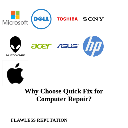
Why Choose Quick Fix for
Computer Repair?
FLAWLESS REPUTATION