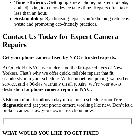
Time Efficiency:
Setting up a new phone, transferring data,
and adjusting to a new device takes time. Repairs often take
less than an hour.
Sustainability:
By choosing repair, you’re helping reduce e-
waste and promoting eco-friendly practices.
Contact Us Today for Expert Camera
Repairs
Get your phone camera fixed by NYC’s trusted experts.
At Quick Fix NYC, we understand the fast-paced lives of New
Yorkers. That’s why we offer quick, reliable repairs that fit
seamlessly into your schedule. With competitive pricing, same-day
service, and a 90-day warranty on all repairs, we’re your go-to
destination for
phone camera repair in NYC
.
Visit one of our locations today or call us to schedule your
free
diagnostic
and get your phone camera working like new. Don’t let a
broken camera slow you down—reach out now!
WHAT WOULD YOU LIKE TO GET FIXED