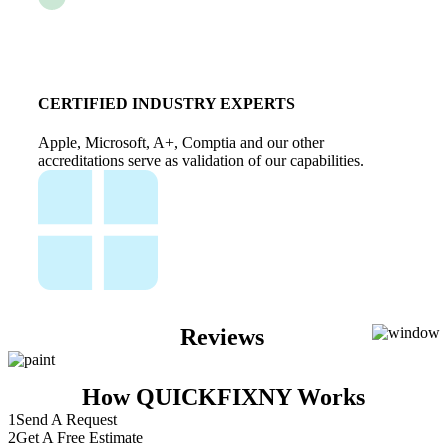
CERTIFIED INDUSTRY EXPERTS
Apple, Microsoft, A+, Comptia and our other
accreditations serve as validation of our capabilities.
Reviews
How QUICKFIXNY Works
1
Send A Request
2
Get A Free Estimate