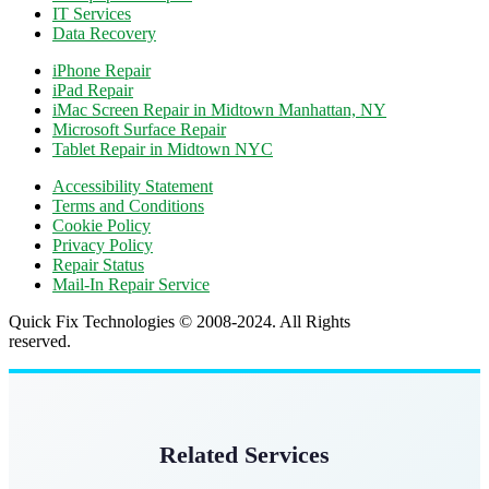
IT Services
Data Recovery
iPhone Repair
iPad Repair
iMac Screen Repair in Midtown Manhattan, NY
Microsoft Surface Repair
Tablet Repair in Midtown NYC
Accessibility Statement
Terms and Conditions
Cookie Policy
Privacy Policy
Repair Status
Mail-In Repair Service
Quick Fix Technologies © 2008-2024. All Rights
reserved.
Related Services