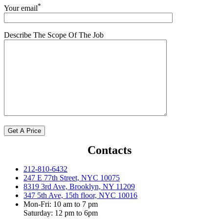
*
Your email
Describe The Scope Of The Job
Contacts
212-810-6432
247 E 77th Street, NYC 10075
8319 3rd Ave, Brooklyn, NY 11209
347 5th Ave, 15th floor, NYC 10016
Mon-Fri: 10 am to 7 pm
Saturday: 12 pm to 6pm