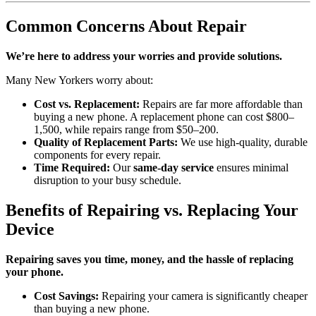
Common Concerns About Repair
We’re here to address your worries and provide solutions.
Many New Yorkers worry about:
Cost vs. Replacement:
Repairs are far more affordable than
buying a new phone. A replacement phone can cost $800–
1,500, while repairs range from $50–200.
Quality of Replacement Parts:
We use high-quality, durable
components for every repair.
Time Required:
Our
same-day service
ensures minimal
disruption to your busy schedule.
Benefits of Repairing vs. Replacing Your
Device
Repairing saves you time, money, and the hassle of replacing
your phone.
Cost Savings:
Repairing your camera is significantly cheaper
than buying a new phone.