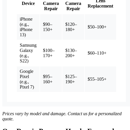
Lens
Device
Camera
Camera
Replacement
Repair
Repair
iPhone
(e.g.,
$90–
$120–
$50–100+
iPhone
150+
180+
13)
Samsung
Galaxy
$100–
$130–
$60–110+
(e.g.,
170+
200+
S22)
Google
Pixel
$95–
$125–
$55–105+
(e.g.,
160+
190+
Pixel 7)
Prices vary by model and damage. Contact us for a personalized
quote.