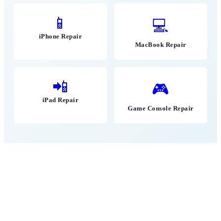
📱
💻
iPhone Repair
MacBook Repair
📲
🎮
iPad Repair
Game Console Repair