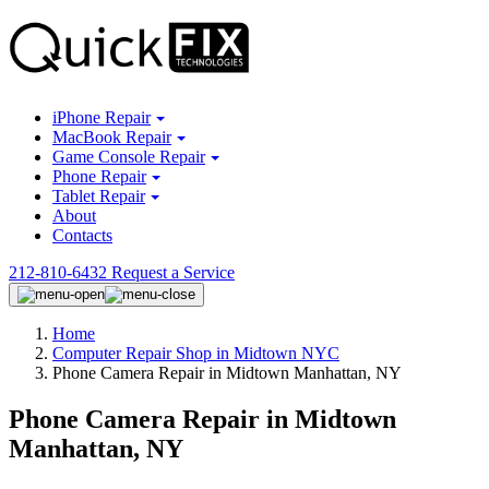
iPhone Repair
MacBook Repair
Game Console Repair
Phone Repair
Tablet Repair
About
Contacts
212-810-6432
Request a Service
Home
Computer Repair Shop in Midtown NYC
Phone Camera Repair in Midtown Manhattan, NY
Phone Camera Repair in Midtown
Manhattan, NY