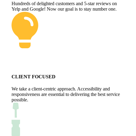
Hundreds of delighted customers and 5-star reviews on
Yelp and Google! Now our goal is to stay number one.
CLIENT FOCUSED
We take a client-centric approach. Accessibility and
responsiveness are essential to delivering the best service
possible.