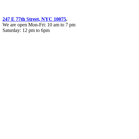
247 E 77th Street, NYC 10075
.
We are open Mon-Fri: 10 am to 7 pm
Saturday: 12 pm to 6pm