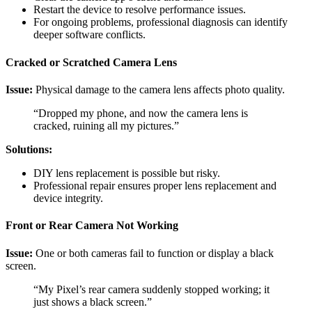
Restart the device to resolve performance issues.
For ongoing problems, professional diagnosis can identify
deeper software conflicts.
Cracked or Scratched Camera Lens
Issue:
Physical damage to the camera lens affects photo quality.
“Dropped my phone, and now the camera lens is
cracked, ruining all my pictures.”
Solutions:
DIY lens replacement is possible but risky.
Professional repair ensures proper lens replacement and
device integrity.
Front or Rear Camera Not Working
Issue:
One or both cameras fail to function or display a black
screen.
“My Pixel’s rear camera suddenly stopped working; it
just shows a black screen.”