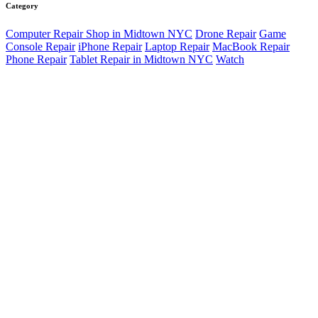
Category
Computer Repair Shop in Midtown NYC
Drone Repair
Game
Console Repair
iPhone Repair
Laptop Repair
MacBook Repair
Phone Repair
Tablet Repair in Midtown NYC
Watch