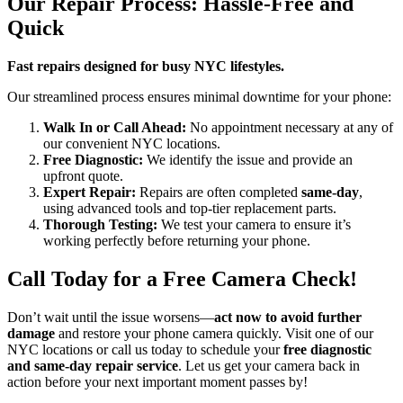
Our Repair Process: Hassle-Free and
Quick
Fast repairs designed for busy NYC lifestyles.
Our streamlined process ensures minimal downtime for your phone:
Walk In or Call Ahead:
No appointment necessary at any of
our convenient NYC locations.
Free Diagnostic:
We identify the issue and provide an
upfront quote.
Expert Repair:
Repairs are often completed
same-day
,
using advanced tools and top-tier replacement parts.
Thorough Testing:
We test your camera to ensure it’s
working perfectly before returning your phone.
Call Today for a Free Camera Check!
Don’t wait until the issue worsens—
act now to avoid further
damage
and restore your phone camera quickly. Visit one of our
NYC locations or call us today to schedule your
free diagnostic
and same-day repair service
. Let us get your camera back in
action before your next important moment passes by!