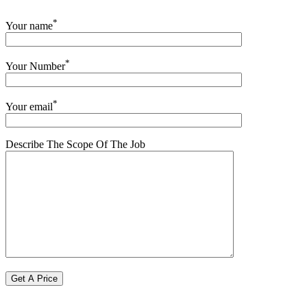
*
Your name
*
Your Number
*
Your email
Describe The Scope Of The Job