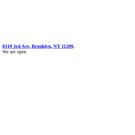
8319 3rd Ave, Brooklyn, NY 11209
.
We are open