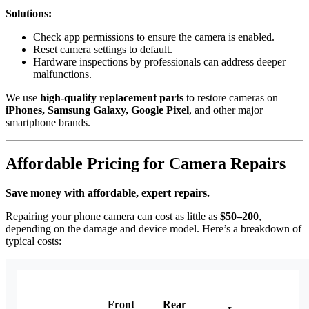
Solutions:
Check app permissions to ensure the camera is enabled.
Reset camera settings to default.
Hardware inspections by professionals can address deeper
malfunctions.
We use
high-quality replacement parts
to restore cameras on
iPhones, Samsung Galaxy, Google Pixel
, and other major
smartphone brands.
Affordable Pricing for Camera Repairs
Save money with affordable, expert repairs.
Repairing your phone camera can cost as little as
$50–200
,
depending on the damage and device model. Here’s a breakdown of
typical costs:
Front
Rear