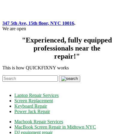
347 5th Ave, 15th floor, NYC 10016
.
We are open
"Experienced, fully equipped
professionals near the
repair!"
This is how QUICKFIXNY works
Laptop Repair Services
Screen Replacement
Keyboard Repair
Power Jack Repair
Macbook Repair Services
MacBook Screen Repair in Midtown NYC
DJ equipment repair