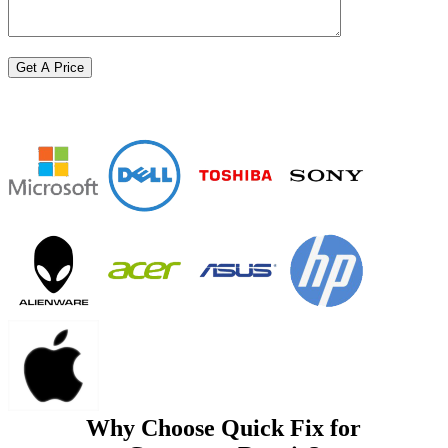
Why Choose Quick Fix for