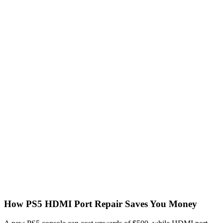
How PS5 HDMI Port Repair Saves You Money