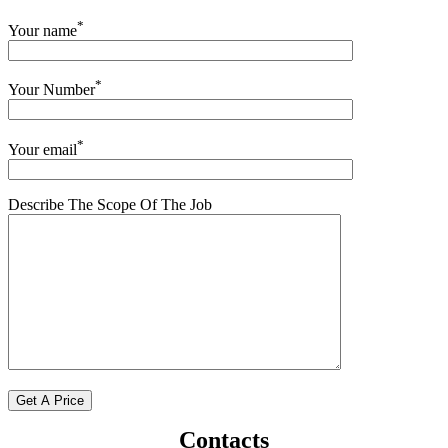
*
Your name
*
Your Number
*
Your email
Describe The Scope Of The Job
Contacts