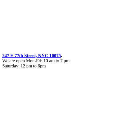
247 E 77th Street, NYC 10075
.
We are open Mon-Fri: 10 am to 7 pm
Saturday: 12 pm to 6pm