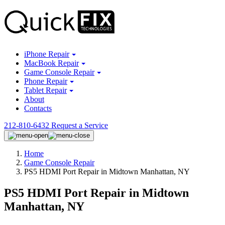
iPhone Repair
MacBook Repair
Game Console Repair
Phone Repair
Tablet Repair
About
Contacts
212-810-6432
Request a Service
Home
Game Console Repair
PS5 HDMI Port Repair in Midtown Manhattan, NY
PS5 HDMI Port Repair in Midtown
Manhattan, NY