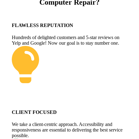
Computer Repair?
FLAWLESS REPUTATION
Hundreds of delighted customers and 5-star reviews on
Yelp and Google! Now our goal is to stay number one.
CLIENT FOCUSED
We take a client-centric approach. Accessibility and
responsiveness are essential to delivering the best service
possible.