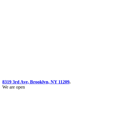
8319 3rd Ave, Brooklyn, NY 11209
.
We are open