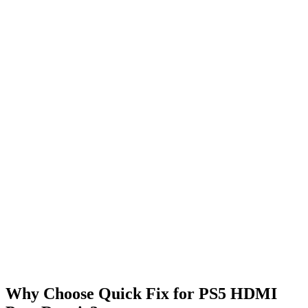
Why Choose Quick Fix for PS5 HDMI