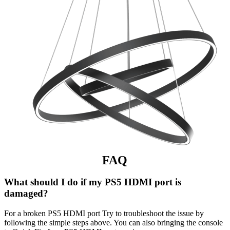
FAQ
What should I do if my PS5 HDMI port is
damaged?
For a broken PS5 HDMI port Try to troubleshoot the issue by
following the simple steps above. You can also bringing the console