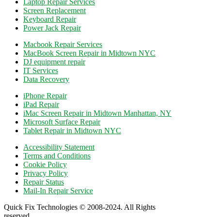
Laptop Repair Services
Screen Replacement
Keyboard Repair
Power Jack Repair
Macbook Repair Services
MacBook Screen Repair in Midtown NYC
DJ equipment repair
IT Services
Data Recovery
iPhone Repair
iPad Repair
iMac Screen Repair in Midtown Manhattan, NY
Microsoft Surface Repair
Tablet Repair in Midtown NYC
Accessibility Statement
Terms and Conditions
Cookie Policy
Privacy Policy
Repair Status
Mail-In Repair Service
Quick Fix Technologies © 2008-2024. All Rights
reserved.