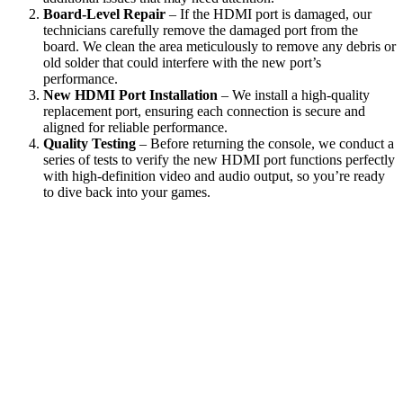
Board-Level Repair
– If the HDMI port is damaged, our
technicians carefully remove the damaged port from the
board. We clean the area meticulously to remove any debris or
old solder that could interfere with the new port’s
performance.
New HDMI Port Installation
– We install a high-quality
replacement port, ensuring each connection is secure and
aligned for reliable performance.
Quality Testing
– Before returning the console, we conduct a
series of tests to verify the new HDMI port functions perfectly
with high-definition video and audio output, so you’re ready
to dive back into your games.