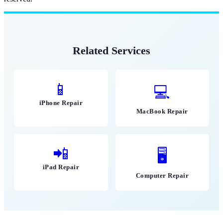
Related Services
📱
💻
iPhone Repair
MacBook Repair
📲
🖥
iPad Repair
Computer Repair