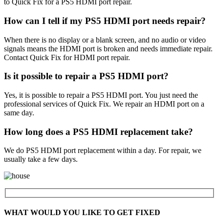
to Quick Fix for a PS5 HDMI port repair.
How can I tell if my PS5 HDMI port needs repair?
When there is no display or a blank screen, and no audio or video
signals means the HDMI port is broken and needs immediate repair.
Contact Quick Fix for HDMI port repair.
Is it possible to repair a PS5 HDMI port?
Yes, it is possible to repair a PS5 HDMI port. You just need the
professional services of Quick Fix. We repair an HDMI port on a
same day.
How long does a PS5 HDMI replacement take?
We do PS5 HDMI port replacement within a day. For repair, we
usually take a few days.
WHAT WOULD YOU LIKE TO GET FIXED