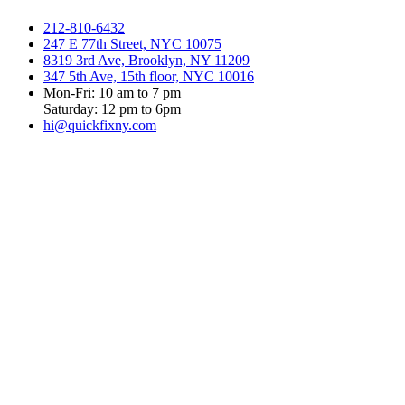
212-810-6432
247 E 77th Street, NYC 10075
8319 3rd Ave, Brooklyn, NY 11209
347 5th Ave, 15th floor, NYC 10016
Mon-Fri: 10 am to 7 pm
Saturday: 12 pm to 6pm
hi@quickfixny.com