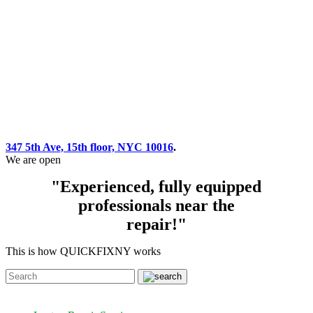
347 5th Ave, 15th floor, NYC 10016
.
We are open
"Experienced, fully equipped
professionals near the
repair!"
This is how QUICKFIXNY works