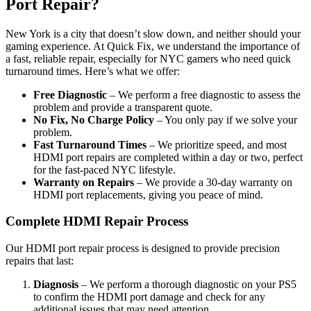
Port Repair?
New York is a city that doesn’t slow down, and neither should your
gaming experience. At Quick Fix, we understand the importance of
a fast, reliable repair, especially for NYC gamers who need quick
turnaround times. Here’s what we offer:
Free Diagnostic
– We perform a free diagnostic to assess the
problem and provide a transparent quote.
No Fix, No Charge Policy
– You only pay if we solve your
problem.
Fast Turnaround Times
– We prioritize speed, and most
HDMI port repairs are completed within a day or two, perfect
for the fast-paced NYC lifestyle.
Warranty on Repairs
– We provide a 30-day warranty on
HDMI port replacements, giving you peace of mind.
Complete HDMI Repair Process
Our HDMI port repair process is designed to provide precision
repairs that last:
Diagnosis
– We perform a thorough diagnostic on your PS5
to confirm the HDMI port damage and check for any
additional issues that may need attention.