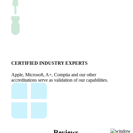
CERTIFIED INDUSTRY EXPERTS
Apple, Microsoft, A+, Comptia and our other
accreditations serve as validation of our capabilities.
Reviews