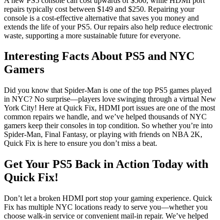
A new PS5 console can cost upwards of $500, while HDMI port
repairs typically cost between $149 and $250. Repairing your
console is a cost-effective alternative that saves you money and
extends the life of your PS5. Our repairs also help reduce electronic
waste, supporting a more sustainable future for everyone.
Interesting Facts About PS5 and NYC
Gamers
Did you know that Spider-Man is one of the top PS5 games played
in NYC? No surprise—players love swinging through a virtual New
York City! Here at Quick Fix, HDMI port issues are one of the most
common repairs we handle, and we’ve helped thousands of NYC
gamers keep their consoles in top condition. So whether you’re into
Spider-Man, Final Fantasy, or playing with friends on NBA 2K,
Quick Fix is here to ensure you don’t miss a beat.
Get Your PS5 Back in Action Today with
Quick Fix!
Don’t let a broken HDMI port stop your gaming experience. Quick
Fix has multiple NYC locations ready to serve you—whether you
choose walk-in service or convenient mail-in repair. We’ve helped