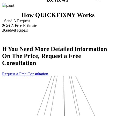
How QUICKFIXNY Works
1
Send A Request
2
Get A Free Estimate
3
Gadget Repair
If You Need More Detailed Information
On The Price, Request a Free
Consultation
Request a Free Consultation