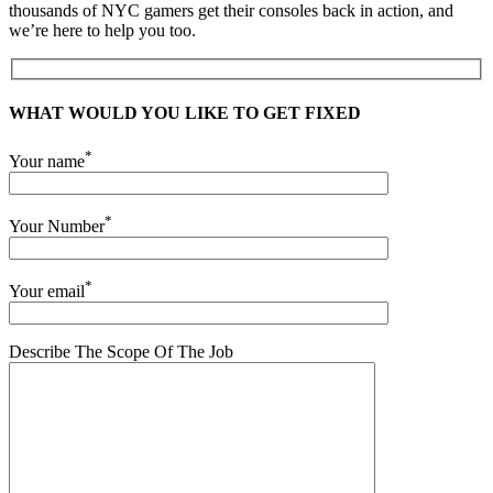
thousands of NYC gamers get their consoles back in action, and
we’re here to help you too.
WHAT WOULD YOU LIKE TO GET FIXED
*
Your name
*
Your Number
*
Your email
Describe The Scope Of The Job