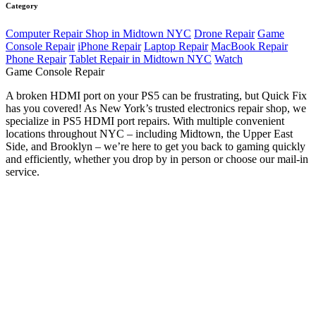
Category
Computer Repair Shop in Midtown NYC
Drone Repair
Game
Console Repair
iPhone Repair
Laptop Repair
MacBook Repair
Phone Repair
Tablet Repair in Midtown NYC
Watch
Game Console Repair
A broken HDMI port on your PS5 can be frustrating, but Quick Fix
has you covered! As New York’s trusted electronics repair shop, we
specialize in PS5 HDMI port repairs. With multiple convenient
locations throughout NYC – including Midtown, the Upper East
Side, and Brooklyn – we’re here to get you back to gaming quickly
and efficiently, whether you drop by in person or choose our mail-in
service.