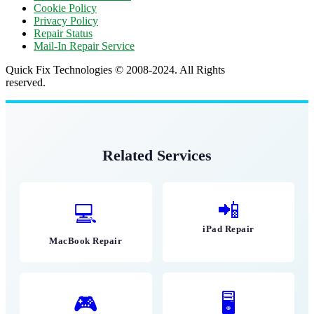
Cookie Policy
Privacy Policy
Repair Status
Mail-In Repair Service
Quick Fix Technologies © 2008-2024. All Rights
reserved.
Related Services
📲
💻
iPad Repair
MacBook Repair
🎮
🖥