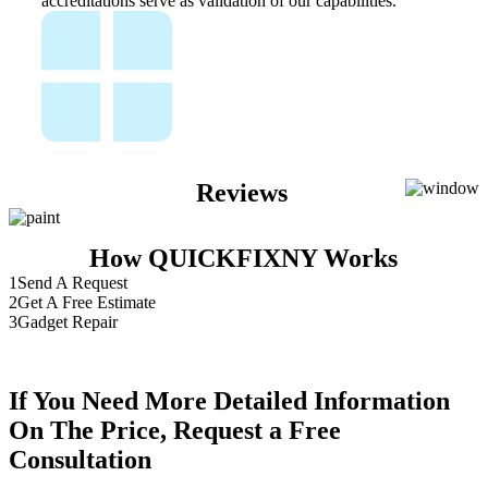
accreditations serve as validation of our capabilities.
Reviews
How QUICKFIXNY Works
1
Send A Request
2
Get A Free Estimate
3
Gadget Repair
If You Need More Detailed Information
On The Price, Request a Free
Consultation