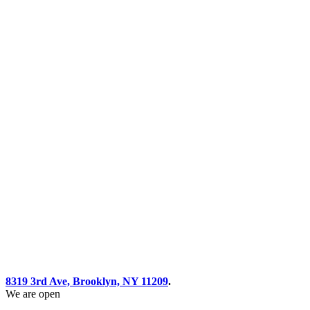
8319 3rd Ave, Brooklyn, NY 11209
.
We are open