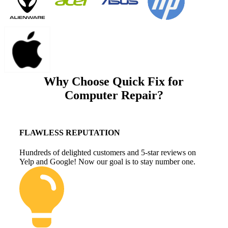
Why Choose Quick Fix for
Computer Repair?
FLAWLESS REPUTATION
Hundreds of delighted customers and 5-star reviews on
Yelp and Google! Now our goal is to stay number one.