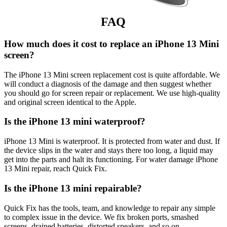
FAQ
How much does it cost to replace an iPhone 13 Mini
screen?
The iPhone 13 Mini screen replacement cost is quite affordable. We
will conduct a diagnosis of the damage and then suggest whether
you should go for screen repair or replacement. We use high-quality
and original screen identical to the Apple.
Is the iPhone 13 mini waterproof?
iPhone 13 Mini is waterproof. It is protected from water and dust. If
the device slips in the water and stays there too long, a liquid may
get into the parts and halt its functioning. For water damage iPhone
13 Mini repair, reach Quick Fix.
Is the iPhone 13 mini repairable?
Quick Fix has the tools, team, and knowledge to repair any simple
to complex issue in the device. We fix broken ports, smashed
screens, drained batteries, distorted speakers, and so on.