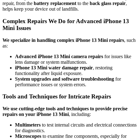
repair, from the
battery replacement
to the
back glass repair
,
helps keep your device out of landfills.
Complex Repairs We Do for Advanced iPhone 13
Mini Issues
We specialize in handling complex iPhone 13 Mini repairs
, such
as:
Advanced iPhone 13 Mini camera repairs
for issues like
lens damage or system malfunctions.
iPhone 13 Mini water damage repair
, restoring
functionality after liquid exposure.
System upgrades and software troubleshooting
for
performance issues or system errors.
Tools and Techniques for Intricate Repairs
We use cutting-edge tools and techniques to provide precise
repairs on your iPhone 13 Mini
, including:
Multimeters
to test internal circuits and electrical connections
for diagnostics.
Microscopes
to examine fine components, especially for