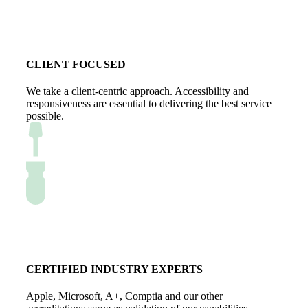
CLIENT FOCUSED
We take a client-centric approach. Accessibility and
responsiveness are essential to delivering the best service
possible.
CERTIFIED INDUSTRY EXPERTS
Apple, Microsoft, A+, Comptia and our other