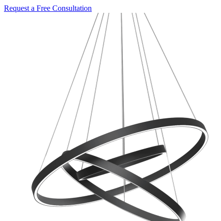
Request a Free Consultation