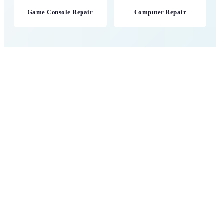
Game Console Repair
Computer Repair