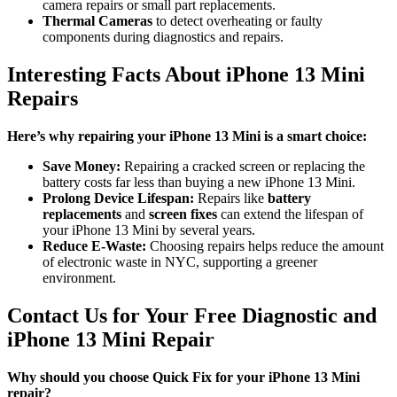
camera repairs or small part replacements.
Thermal Cameras
to detect overheating or faulty
components during diagnostics and repairs.
Interesting Facts About iPhone 13 Mini
Repairs
Here’s why repairing your iPhone 13 Mini is a smart choice:
Save Money:
Repairing a cracked screen or replacing the
battery costs far less than buying a new iPhone 13 Mini.
Prolong Device Lifespan:
Repairs like
battery
replacements
and
screen fixes
can extend the lifespan of
your iPhone 13 Mini by several years.
Reduce E-Waste:
Choosing repairs helps reduce the amount
of electronic waste in NYC, supporting a greener
environment.
Contact Us for Your Free Diagnostic and
iPhone 13 Mini Repair
Why should you choose Quick Fix for your iPhone 13 Mini
repair?