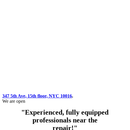
347 5th Ave, 15th floor, NYC 10016
.
We are open
"Experienced, fully equipped
professionals near the
repair!"