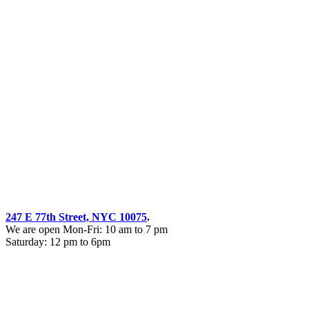
247 E 77th Street, NYC 10075
.
We are open Mon-Fri: 10 am to 7 pm
Saturday: 12 pm to 6pm