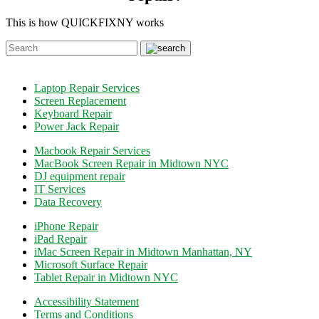
This is how QUICKFIXNY works
Laptop Repair Services
Screen Replacement
Keyboard Repair
Power Jack Repair
Macbook Repair Services
MacBook Screen Repair in Midtown NYC
DJ equipment repair
IT Services
Data Recovery
iPhone Repair
iPad Repair
iMac Screen Repair in Midtown Manhattan, NY
Microsoft Surface Repair
Tablet Repair in Midtown NYC
Accessibility Statement
Terms and Conditions