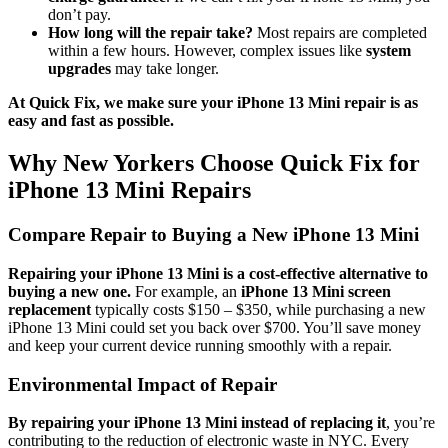
don’t pay.
How long will the repair take?
Most repairs are completed
within a few hours. However, complex issues like
system
upgrades
may take longer.
At Quick Fix, we make sure your iPhone 13 Mini repair is as
easy and fast as possible.
Why New Yorkers Choose Quick Fix for
iPhone 13 Mini Repairs
Compare Repair to Buying a New iPhone 13 Mini
Repairing your iPhone 13 Mini is a cost-effective alternative to
buying a new one.
For example, an
iPhone 13 Mini screen
replacement
typically costs $150 – $350, while purchasing a new
iPhone 13 Mini could set you back over $700. You’ll save money
and keep your current device running smoothly with a repair.
Environmental Impact of Repair
By repairing your iPhone 13 Mini instead of replacing it
, you’re
contributing to the reduction of electronic waste in NYC. Every