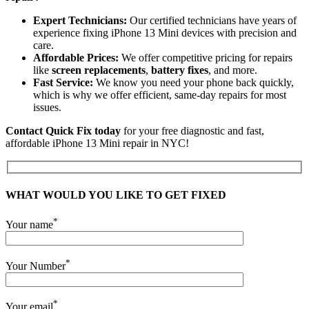
Expert Technicians:
Our certified technicians have years of
experience fixing iPhone 13 Mini devices with precision and
care.
Affordable Prices:
We offer competitive pricing for repairs
like
screen replacements
,
battery fixes
, and more.
Fast Service:
We know you need your phone back quickly,
which is why we offer efficient, same-day repairs for most
issues.
Contact Quick Fix today
for your free diagnostic and fast,
affordable iPhone 13 Mini repair in NYC!
WHAT WOULD YOU LIKE TO GET FIXED
*
Your name
*
Your Number
*
Your email