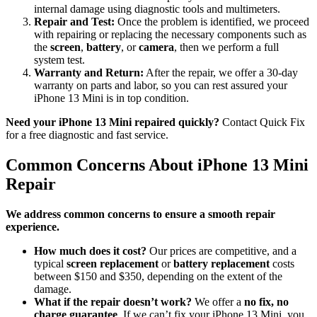
internal damage using diagnostic tools and multimeters.
Repair and Test:
Once the problem is identified, we proceed
with repairing or replacing the necessary components such as
the
screen
,
battery
, or
camera
, then we perform a full
system test.
Warranty and Return:
After the repair, we offer a 30-day
warranty on parts and labor, so you can rest assured your
iPhone 13 Mini is in top condition.
Need your iPhone 13 Mini repaired quickly?
Contact Quick Fix
for a free diagnostic and fast service.
Common Concerns About iPhone 13 Mini
Repair
We address common concerns to ensure a smooth repair
experience.
How much does it cost?
Our prices are competitive, and a
typical
screen replacement
or
battery replacement
costs
between $150 and $350, depending on the extent of the
damage.
What if the repair doesn’t work?
We offer a
no fix, no
charge guarantee
. If we can’t fix your iPhone 13 Mini, you