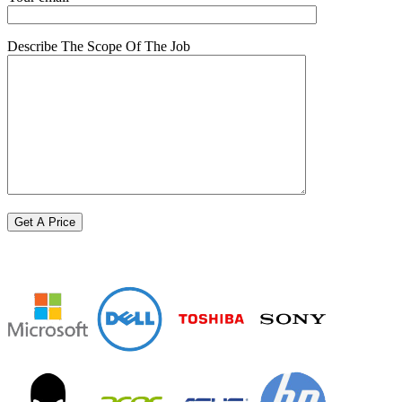
Describe The Scope Of The Job