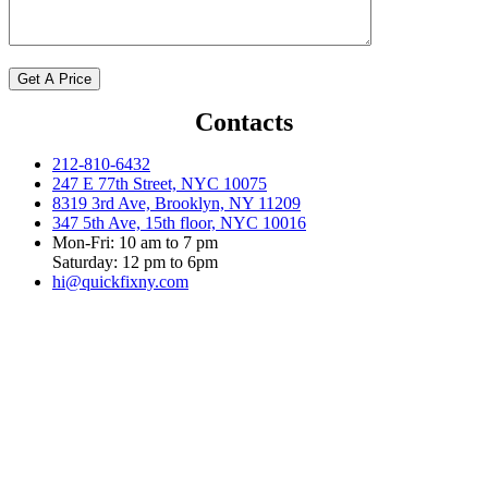
Contacts
212-810-6432
247 E 77th Street, NYC 10075
8319 3rd Ave, Brooklyn, NY 11209
347 5th Ave, 15th floor, NYC 10016
Mon-Fri: 10 am to 7 pm
Saturday: 12 pm to 6pm
hi@quickfixny.com