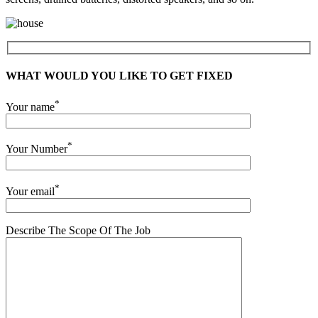
WHAT WOULD YOU LIKE TO GET FIXED
*
Your name
*
Your Number
*
Your email
Describe The Scope Of The Job