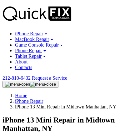
iPhone Repair
MacBook Repair
Game Console Repair
Phone Repair
Tablet Repair
About
Contacts
212-810-6432
Request a Service
Home
iPhone Repair
iPhone 13 Mini Repair in Midtown Manhattan, NY
iPhone 13 Mini Repair in Midtown
Manhattan, NY