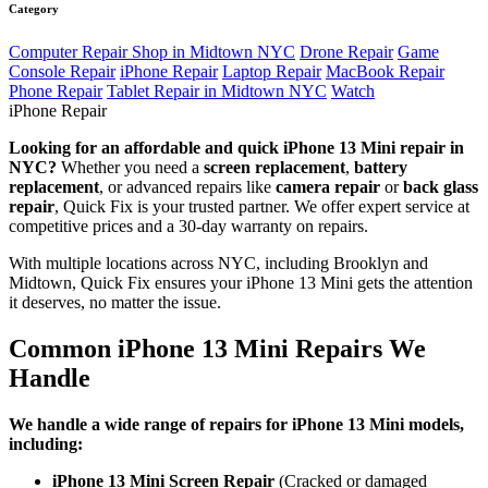
Category
Computer Repair Shop in Midtown NYC
Drone Repair
Game
Console Repair
iPhone Repair
Laptop Repair
MacBook Repair
Phone Repair
Tablet Repair in Midtown NYC
Watch
iPhone Repair
Looking for an affordable and quick iPhone 13 Mini repair in
NYC?
Whether you need a
screen replacement
,
battery
replacement
, or advanced repairs like
camera repair
or
back glass
repair
, Quick Fix is your trusted partner. We offer expert service at
competitive prices and a 30-day warranty on repairs.
With multiple locations across NYC, including Brooklyn and
Midtown, Quick Fix ensures your iPhone 13 Mini gets the attention
it deserves, no matter the issue.
Common iPhone 13 Mini Repairs We
Handle
We handle a wide range of repairs for iPhone 13 Mini models,
including:
iPhone 13 Mini Screen Repair
(Cracked or damaged