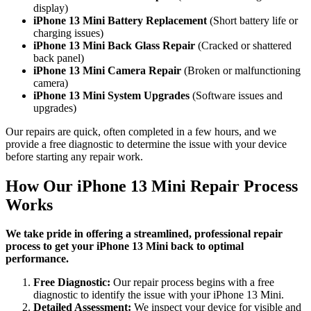
display)
iPhone 13 Mini Battery Replacement
(Short battery life or
charging issues)
iPhone 13 Mini Back Glass Repair
(Cracked or shattered
back panel)
iPhone 13 Mini Camera Repair
(Broken or malfunctioning
camera)
iPhone 13 Mini System Upgrades
(Software issues and
upgrades)
Our repairs are quick, often completed in a few hours, and we
provide a free diagnostic to determine the issue with your device
before starting any repair work.
How Our iPhone 13 Mini Repair Process
Works
We take pride in offering a streamlined, professional repair
process to get your iPhone 13 Mini back to optimal
performance.
Free Diagnostic:
Our repair process begins with a free
diagnostic to identify the issue with your iPhone 13 Mini.
Detailed Assessment:
We inspect your device for visible and