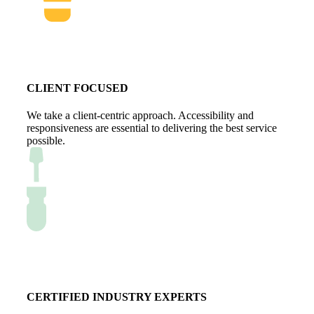
CLIENT FOCUSED
We take a client-centric approach. Accessibility and
responsiveness are essential to delivering the best service
possible.
CERTIFIED INDUSTRY EXPERTS