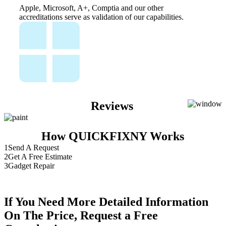
Apple, Microsoft, A+, Comptia and our other
accreditations serve as validation of our capabilities.
Reviews
How QUICKFIXNY Works
1
Send A Request
2
Get A Free Estimate
3
Gadget Repair
If You Need More Detailed Information
On The Price, Request a Free