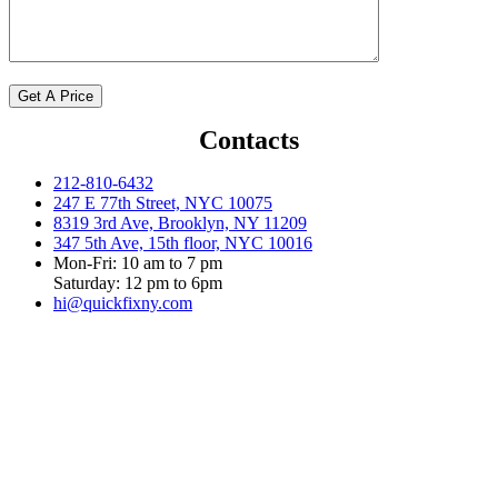
Contacts
212-810-6432
247 E 77th Street, NYC 10075
8319 3rd Ave, Brooklyn, NY 11209
347 5th Ave, 15th floor, NYC 10016
Mon-Fri: 10 am to 7 pm
Saturday: 12 pm to 6pm
hi@quickfixny.com