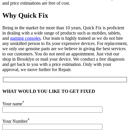
and price estimations are free of cost.
Why Quick Fix
Being in the market for more than 10 years, Quick Fix is proficient
in dealing with a wide range of products such as mobiles, tablets,
and
gaming consoles
. Our team is highly trained as we do not hire
any unskilled person to fix your expensive devices. For replacement,
we only use genuine parts are we believe in giving the best services
to our customers. You do not need an appointment. Just visit our
shop in Brooklyn or mail your device. We conduct a free diagnosis
and get back to you with a price estimation. Only with your
approval, we move further for Repair.
WHAT WOULD YOU LIKE TO GET FIXED
*
Your name
*
Your Number