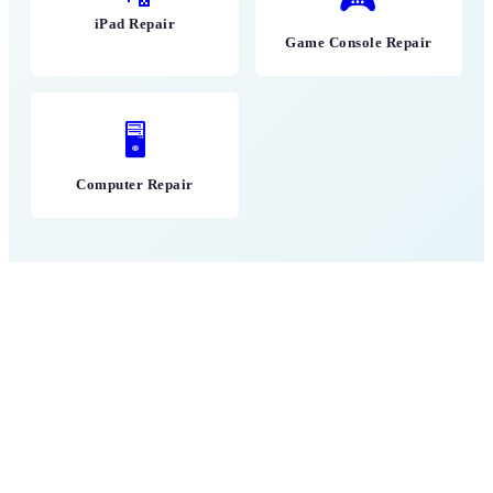
iPad Repair
Game Console Repair
🖥
Computer Repair