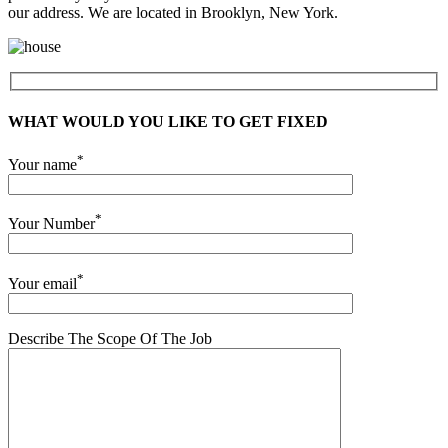
our address. We are located in Brooklyn, New York.
WHAT WOULD YOU LIKE TO GET FIXED
*
Your name
*
Your Number
*
Your email
Describe The Scope Of The Job