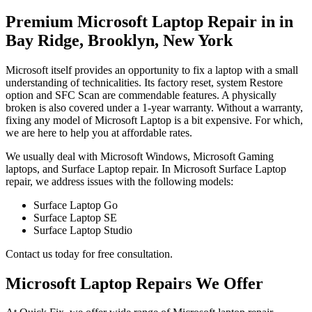
Premium Microsoft Laptop Repair in in
Bay Ridge, Brooklyn, New York
Microsoft itself provides an opportunity to fix a laptop with a small
understanding of technicalities. Its factory reset, system Restore
option and SFC Scan are commendable features. A physically
broken is also covered under a 1-year warranty. Without a warranty,
fixing any model of Microsoft Laptop is a bit expensive. For which,
we are here to help you at affordable rates.
We usually deal with Microsoft Windows, Microsoft Gaming
laptops, and Surface Laptop repair. In Microsoft Surface Laptop
repair, we address issues with the following models:
Surface Laptop Go
Surface Laptop SE
Surface Laptop Studio
Contact us today for free consultation.
Microsoft Laptop Repairs We Offer