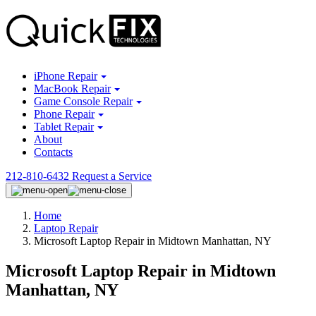
iPhone Repair
MacBook Repair
Game Console Repair
Phone Repair
Tablet Repair
About
Contacts
212-810-6432
Request a Service
Home
Laptop Repair
Microsoft Laptop Repair in Midtown Manhattan, NY
Microsoft Laptop Repair in Midtown
Manhattan, NY