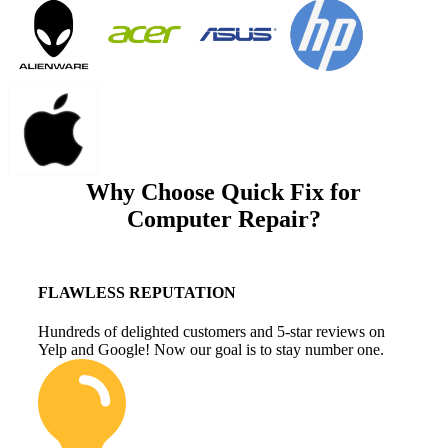
Why Choose Quick Fix for
Computer Repair?
FLAWLESS REPUTATION
Hundreds of delighted customers and 5-star reviews on
Yelp and Google! Now our goal is to stay number one.