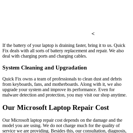
<
If the battery of your laptop is draining faster, bring it to us. Quick
Fix deals with all sorts of battery replacement and repair. We also
deal with charging ports and charging cables.
System Cleaning and Upgradation
Quick Fix owns a team of professionals to clean dust and debris
from keyboards, fans, and motherboards. Along with it, we also
upgrade your system and improve its performance. Even for
malware detection and protection, you may visit our shop anytime.
Our Microsoft Laptop Repair Cost
Our Microsoft laptop repair cost depends on the damage and the
model you are using. We do not charge much for the quality of
service we are providing. Besides this, our consultation, diagnosis,