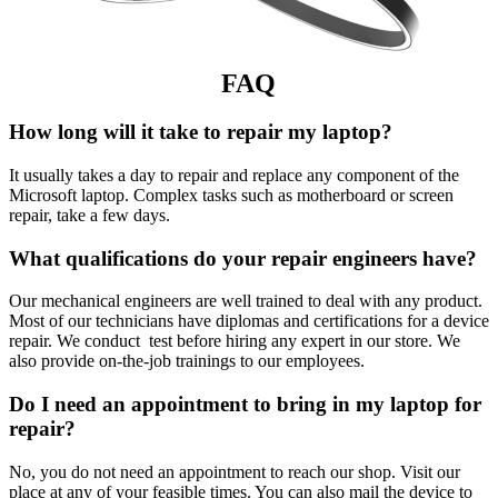
FAQ
How long will it take to repair my laptop?
It usually takes a day to repair and replace any component of the
Microsoft laptop. Complex tasks such as motherboard or screen
repair, take a few days.
What qualifications do your repair engineers have?
Our mechanical engineers are well trained to deal with any product.
Most of our technicians have diplomas and certifications for a device
repair. We conduct test before hiring any expert in our store. We
also provide on-the-job trainings to our employees.
Do I need an appointment to bring in my laptop for
repair?
No, you do not need an appointment to reach our shop. Visit our
place at any of your feasible times. You can also mail the device to