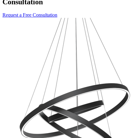
Consultation
Request a Free Consultation