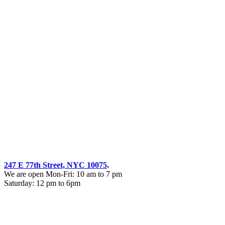
247 E 77th Street, NYC 10075
.
We are open Mon-Fri: 10 am to 7 pm
Saturday: 12 pm to 6pm