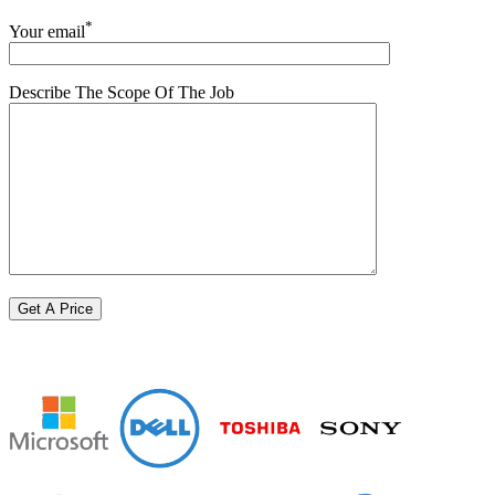
*
Your email
Describe The Scope Of The Job