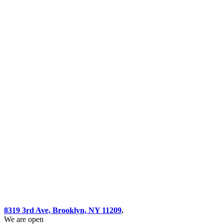
8319 3rd Ave, Brooklyn, NY 11209
.
We are open