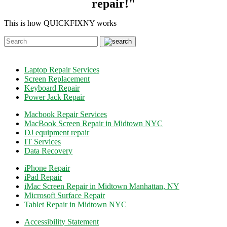
repair!"
This is how QUICKFIXNY works
Laptop Repair Services
Screen Replacement
Keyboard Repair
Power Jack Repair
Macbook Repair Services
MacBook Screen Repair in Midtown NYC
DJ equipment repair
IT Services
Data Recovery
iPhone Repair
iPad Repair
iMac Screen Repair in Midtown Manhattan, NY
Microsoft Surface Repair
Tablet Repair in Midtown NYC
Accessibility Statement