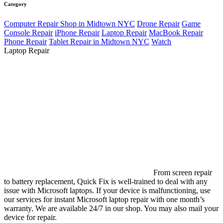
Category
Computer Repair Shop in Midtown NYC
Drone Repair
Game
Console Repair
iPhone Repair
Laptop Repair
MacBook Repair
Phone Repair
Tablet Repair in Midtown NYC
Watch
Laptop Repair
From screen repair
to battery replacement, Quick Fix is well-trained to deal with any
issue with Microsoft laptops. If your device is malfunctioning, use
our services for instant Microsoft laptop repair with one month’s
warranty. We are available 24/7 in our shop. You may also mail your
device for repair.