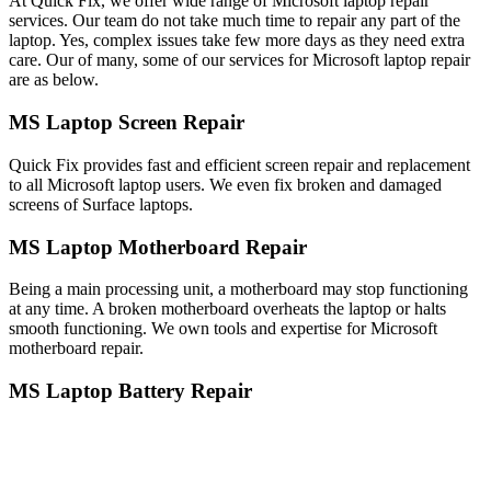
At Quick Fix, we offer wide range of Microsoft laptop repair
services. Our team do not take much time to repair any part of the
laptop. Yes, complex issues take few more days as they need extra
care. Our of many, some of our services for Microsoft laptop repair
are as below.
MS Laptop Screen Repair
Quick Fix provides fast and efficient screen repair and replacement
to all Microsoft laptop users. We even fix broken and damaged
screens of Surface laptops.
MS Laptop Motherboard Repair
Being a main processing unit, a motherboard may stop functioning
at any time. A broken motherboard overheats the laptop or halts
smooth functioning. We own tools and expertise for Microsoft
motherboard repair.
MS Laptop Battery Repair