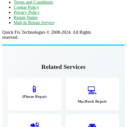
Terms and Conditions
Cookie Policy
Privacy Policy
Repair Status
Mail-In Repair Service
Quick Fix Technologies © 2008-2024. All Rights
reserved.
Related Services
📱
💻
iPhone Repair
MacBook Repair
📲
🎮