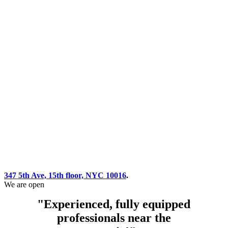
347 5th Ave, 15th floor, NYC 10016
.
We are open
"Experienced, fully equipped
professionals near the