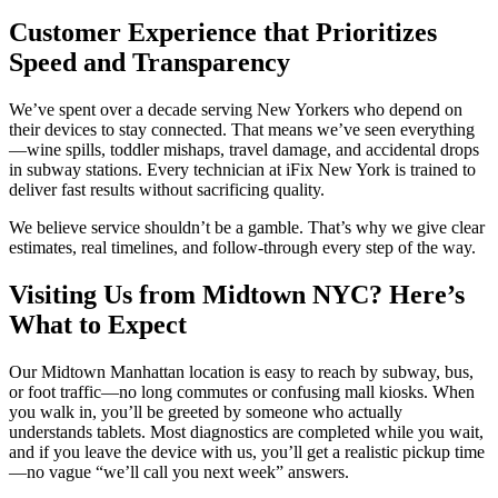
Customer Experience that Prioritizes
Speed and Transparency
We’ve spent over a decade serving New Yorkers who depend on
their devices to stay connected. That means we’ve seen everything
—wine spills, toddler mishaps, travel damage, and accidental drops
in subway stations. Every technician at iFix New York is trained to
deliver fast results without sacrificing quality.
We believe service shouldn’t be a gamble. That’s why we give clear
estimates, real timelines, and follow-through every step of the way.
Visiting Us from Midtown NYC? Here’s
What to Expect
Our Midtown Manhattan location is easy to reach by subway, bus,
or foot traffic—no long commutes or confusing mall kiosks. When
you walk in, you’ll be greeted by someone who actually
understands tablets. Most diagnostics are completed while you wait,
and if you leave the device with us, you’ll get a realistic pickup time
—no vague “we’ll call you next week” answers.