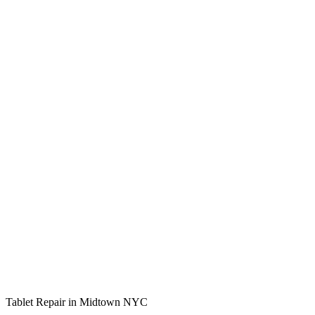
Tablet Repair in Midtown NYC