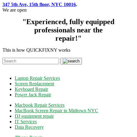
347 5th Ave, 15th floor, NYC 10016
.
We are open
"Experienced, fully equipped
professionals near the
repair!"
This is how QUICKFIXNY works
Laptop Repair Services
Screen Replacement
Keyboard Repair
Power Jack Repair
Macbook Repair Services
MacBook Screen Repair in Midtown NYC
DJ equipment repair
IT Services
Data Recovery