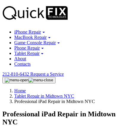
iPhone Repair
MacBook Repair
Game Console Repair
Phone Repair
Tablet Repair
About
Contacts
212-810-6432
Request a Service
Home
Tablet Repair in Midtown NYC
Professional iPad Repair in Midtown NYC
Professional iPad Repair in Midtown
NYC