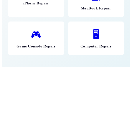
iPhone Repair
MacBook Repair
🎮
🖥
Game Console Repair
Computer Repair