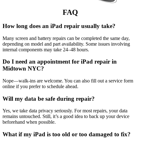
FAQ
How long does an iPad repair usually take?
Many screen and battery repairs can be completed the same day,
depending on model and part availability. Some issues involving
internal components may take 24–48 hours.
Do I need an appointment for iPad repair in
Midtown NYC?
Nope—walk-ins are welcome. You can also fill out a service form
online if you prefer to schedule ahead.
Will my data be safe during repair?
Yes, we take data privacy seriously. For most repairs, your data
remains untouched. Still, it’s a good idea to back up your device
beforehand when possible.
What if my iPad is too old or too damaged to fix?