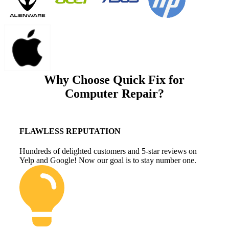
Why Choose Quick Fix for
Computer Repair?
FLAWLESS REPUTATION
Hundreds of delighted customers and 5-star reviews on
Yelp and Google! Now our goal is to stay number one.