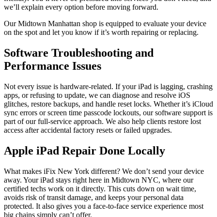
we’ll explain every option before moving forward.
Our Midtown Manhattan shop is equipped to evaluate your device
on the spot and let you know if it’s worth repairing or replacing.
Software Troubleshooting and
Performance Issues
Not every issue is hardware-related. If your iPad is lagging, crashing
apps, or refusing to update, we can diagnose and resolve iOS
glitches, restore backups, and handle reset locks. Whether it’s iCloud
sync errors or screen time passcode lockouts, our software support is
part of our full-service approach. We also help clients restore lost
access after accidental factory resets or failed upgrades.
Apple iPad Repair Done Locally
What makes iFix New York different? We don’t send your device
away. Your iPad stays right here in Midtown NYC, where our
certified techs work on it directly. This cuts down on wait time,
avoids risk of transit damage, and keeps your personal data
protected. It also gives you a face-to-face service experience most
big chains simply can’t offer.