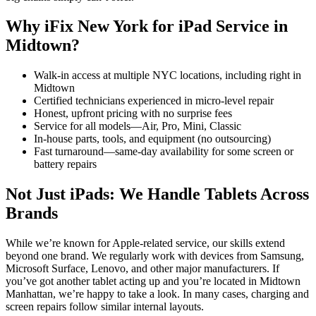
Why iFix New York for iPad Service in
Midtown?
Walk-in access at multiple NYC locations, including right in
Midtown
Certified technicians experienced in micro-level repair
Honest, upfront pricing with no surprise fees
Service for all models—Air, Pro, Mini, Classic
In-house parts, tools, and equipment (no outsourcing)
Fast turnaround—same-day availability for some screen or
battery repairs
Not Just iPads: We Handle Tablets Across
Brands
While we’re known for Apple-related service, our skills extend
beyond one brand. We regularly work with devices from Samsung,
Microsoft Surface, Lenovo, and other major manufacturers. If
you’ve got another tablet acting up and you’re located in Midtown
Manhattan, we’re happy to take a look. In many cases, charging and
screen repairs follow similar internal layouts.