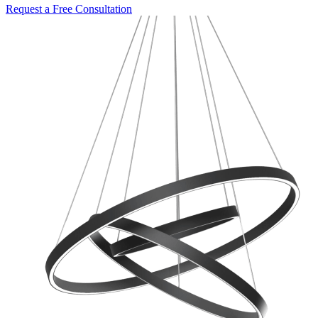
Request a Free Consultation