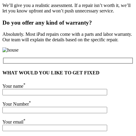
We’ll give you a realistic assessment. If a repair isn’t worth it, we’ll
let you know upfront and won’t push unnecessary service.
Do you offer any kind of warranty?
Absolutely. Most iPad repairs come with a parts and labor warranty.
Our team will explain the details based on the specific repair.
WHAT WOULD YOU LIKE TO GET FIXED
*
Your name
*
Your Number
*
Your email