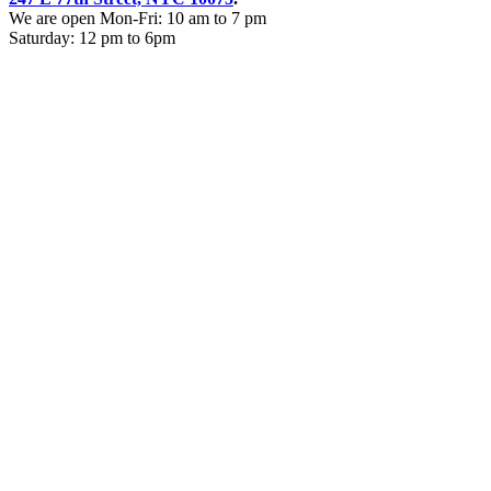
We are open Mon-Fri: 10 am to 7 pm
Saturday: 12 pm to 6pm