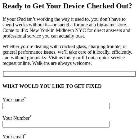
Ready to Get Your Device Checked Out?
If your iPad isn’t working the way it used to, you don’t have to
spend weeks without it—or spend a fortune at a big-name store.
Come to iFix New York in Midtown NYC for direct answers and
professional service you can actually trust.
Whether you’re dealing with cracked glass, charging trouble, or
general performance issues, we’ll take care of it locally, efficiently,
and without gimmicks. Visit us today or fill out a quick service
request online. Walk-ins are always welcome.
WHAT WOULD YOU LIKE TO GET FIXED
*
Your name
*
Your Number
*
Your email