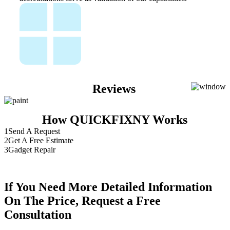
Reviews
How QUICKFIXNY Works
1
Send A Request
2
Get A Free Estimate
3
Gadget Repair
If You Need More Detailed Information
On The Price, Request a Free
Consultation