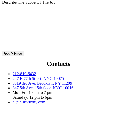
Describe The Scope Of The Job
Contacts
212-810-6432
247 E 77th Street, NYC 10075
8319 3rd Ave, Brooklyn, NY 11209
347 5th Ave, 15th floor, NYC 10016
Mon-Fri: 10 am to 7 pm
Saturday: 12 pm to 6pm
hi@quickfixny.com