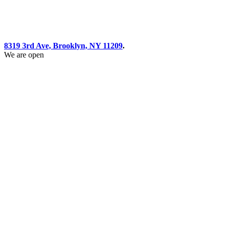
8319 3rd Ave, Brooklyn, NY 11209
.
We are open