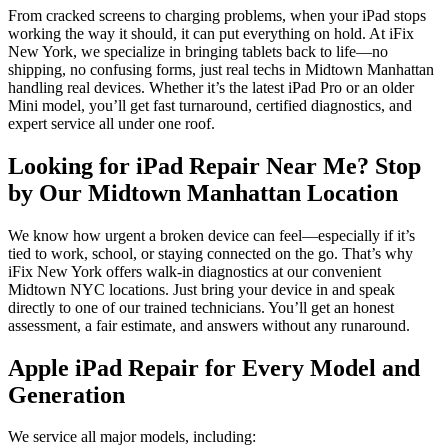
From cracked screens to charging problems, when your iPad stops
working the way it should, it can put everything on hold. At iFix
New York, we specialize in bringing tablets back to life—no
shipping, no confusing forms, just real techs in Midtown Manhattan
handling real devices. Whether it’s the latest iPad Pro or an older
Mini model, you’ll get fast turnaround, certified diagnostics, and
expert service all under one roof.
Looking for iPad Repair Near Me? Stop
by Our Midtown Manhattan Location
We know how urgent a broken device can feel—especially if it’s
tied to work, school, or staying connected on the go. That’s why
iFix New York offers walk-in diagnostics at our convenient
Midtown NYC locations. Just bring your device in and speak
directly to one of our trained technicians. You’ll get an honest
assessment, a fair estimate, and answers without any runaround.
Apple iPad Repair for Every Model and
Generation
We service all major models, including: