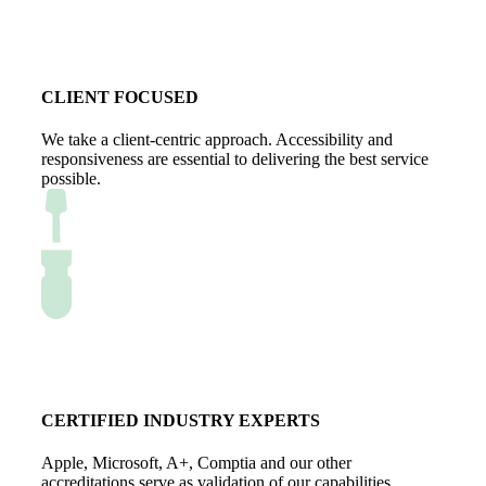
CLIENT FOCUSED
We take a client-centric approach. Accessibility and
responsiveness are essential to delivering the best service
possible.
CERTIFIED INDUSTRY EXPERTS
Apple, Microsoft, A+, Comptia and our other
accreditations serve as validation of our capabilities.