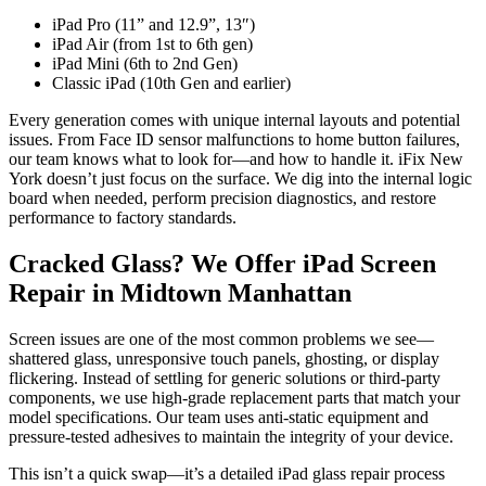
iPad Pro (11” and 12.9”, 13″)
iPad Air (from 1st to 6th gen)
iPad Mini (6th to 2nd Gen)
Classic iPad (10th Gen and earlier)
Every generation comes with unique internal layouts and potential
issues. From Face ID sensor malfunctions to home button failures,
our team knows what to look for—and how to handle it. iFix New
York doesn’t just focus on the surface. We dig into the internal logic
board when needed, perform precision diagnostics, and restore
performance to factory standards.
Cracked Glass? We Offer iPad Screen
Repair in Midtown Manhattan
Screen issues are one of the most common problems we see—
shattered glass, unresponsive touch panels, ghosting, or display
flickering. Instead of settling for generic solutions or third-party
components, we use high-grade replacement parts that match your
model specifications. Our team uses anti-static equipment and
pressure-tested adhesives to maintain the integrity of your device.
This isn’t a quick swap—it’s a detailed iPad glass repair process