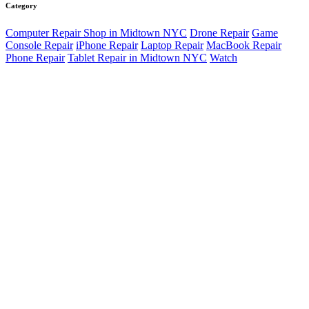
Category
Computer Repair Shop in Midtown NYC
Drone Repair
Game
Console Repair
iPhone Repair
Laptop Repair
MacBook Repair
Phone Repair
Tablet Repair in Midtown NYC
Watch