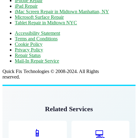
iPhone Repair
iPad Repair
iMac Screen Repair in Midtown Manhattan, NY
Microsoft Surface Repair
Tablet Repair in Midtown NYC
Accessibility Statement
Terms and Conditions
Cookie Policy
Privacy Policy
Repair Status
Mail-In Repair Service
Quick Fix Technologies © 2008-2024. All Rights
reserved.
Related Services
📱
💻