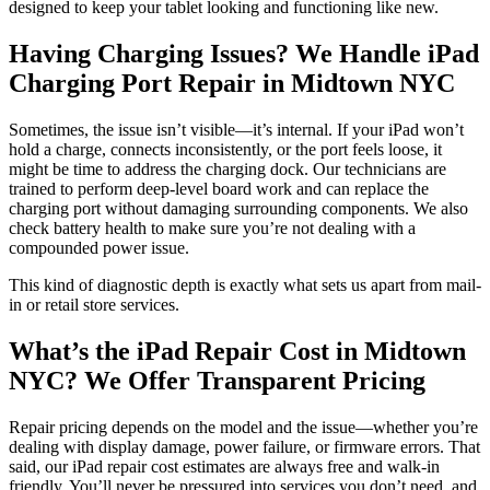
designed to keep your tablet looking and functioning like new.
Having Charging Issues? We Handle iPad
Charging Port Repair in Midtown NYC
Sometimes, the issue isn’t visible—it’s internal. If your iPad won’t
hold a charge, connects inconsistently, or the port feels loose, it
might be time to address the charging dock. Our technicians are
trained to perform deep-level board work and can replace the
charging port without damaging surrounding components. We also
check battery health to make sure you’re not dealing with a
compounded power issue.
This kind of diagnostic depth is exactly what sets us apart from mail-
in or retail store services.
What’s the iPad Repair Cost in Midtown
NYC? We Offer Transparent Pricing
Repair pricing depends on the model and the issue—whether you’re
dealing with display damage, power failure, or firmware errors. That
said, our iPad repair cost estimates are always free and walk-in
friendly. You’ll never be pressured into services you don’t need, and