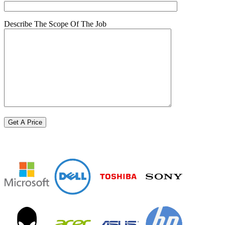
Describe The Scope Of The Job